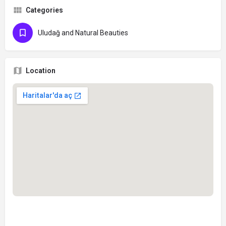
Categories
Uludağ and Natural Beauties
Location