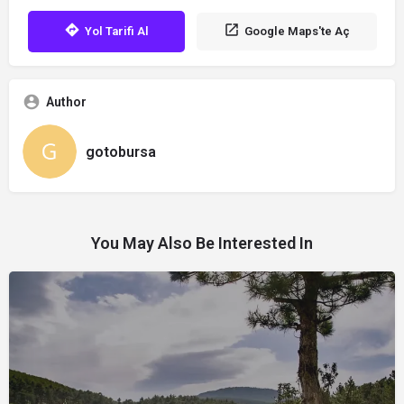
Yol Tarifi Al
Google Maps'te Aç
Author
gotobursa
You May Also Be Interested In