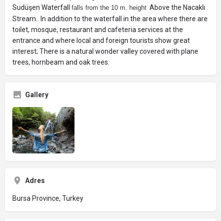
Sudüşen Waterfall
Above the Nacaklı
falls from the 10 m. height
Stream.. In addition to the waterfall in the area where there are
toilet, mosque, restaurant and cafeteria services at the
entrance and where local and foreign tourists show great
interest; There is a natural wonder valley covered with plane
trees, hornbeam and oak trees.
Gallery
Adres
Bursa Province, Turkey