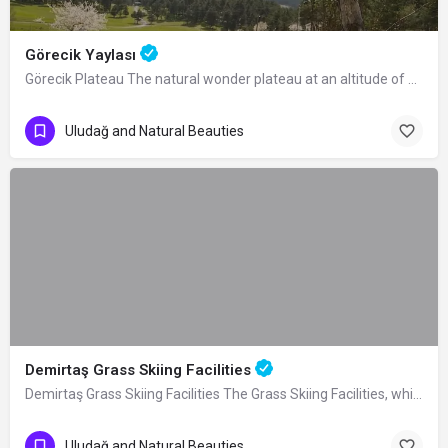
Görecik Yaylası
Görecik Plateau The natural wonder plateau at an altitude of 1055 m, located 4 km…
Uludağ and Natural Beauties
Demirtaş Grass Skiing Facilities
Demirtaş Grass Skiing Facilities The Grass Skiing Facilities, which were built by…
Uludağ and Natural Beauties