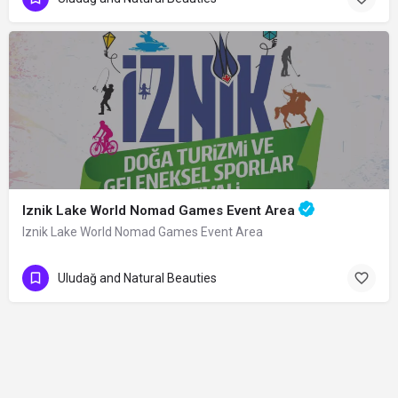
Iznik Lake World Nomad Games Event Area
Iznik Lake World Nomad Games Event Area
Uludağ and Natural Beauties