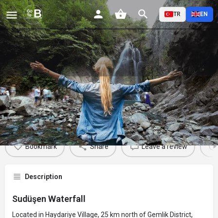
TR
EN
Sudüşen Waterfall
Profile
Reviews
Events
Jobs
St
0
0
0
Bookmark
Share
Leave a review
Description
Sudüşen Waterfall
Located in Haydariye Village, 25 km north of Gemlik District,