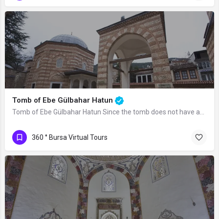
Tomb of Ebe Gülbahar Hatun
Tomb of Ebe Gülbahar Hatun Since the tomb does not have an inscription, there is no…
360 ° Bursa Virtual Tours