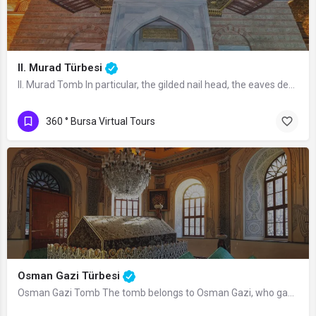
II. Murad Türbesi
II. Murad Tomb In particular, the gilded nail head, the eaves decorated with…
360 ° Bursa Virtual Tours
Osman Gazi Türbesi
Osman Gazi Tomb The tomb belongs to Osman Gazi, who gave his name to the Ottoman…