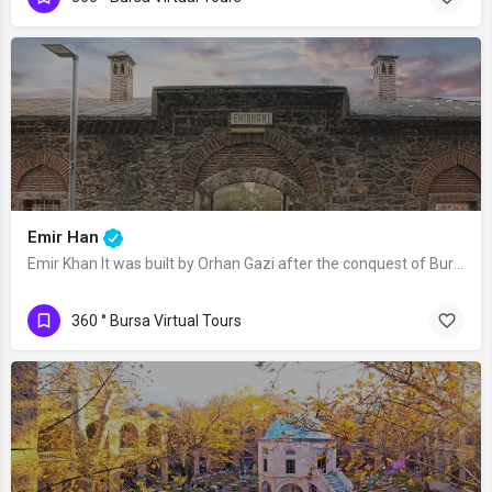
Emir Han
Emir Khan It was built by Orhan Gazi after the conquest of Bursa, as a part of the…
360 ° Bursa Virtual Tours