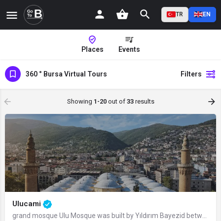
TR
EN
Places
Events
360 ° Bursa Virtual Tours
Filters
Showing
1-20
out of
33
results
Ulucami
grand mosque Ulu Mosque was built by Yıldırım Bayezid between 1396 and 1399.…