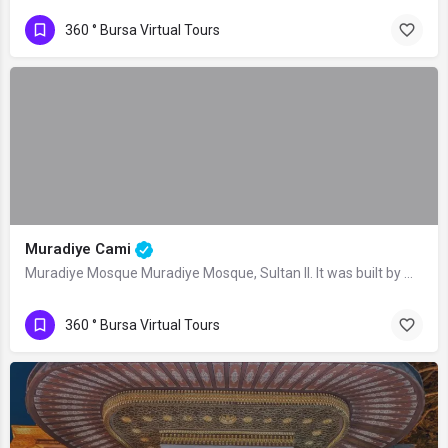
360 ° Bursa Virtual Tours
Muradiye Cami
Muradiye Mosque Muradiye Mosque, Sultan II. It was built by Murad II as the central…
360 ° Bursa Virtual Tours