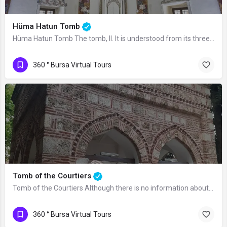
Hüma Hatun Tomb
Hüma Hatun Tomb The tomb, II. It is understood from its three-line Searchbic…
360 ° Bursa Virtual Tours
Tomb of the Courtiers
Tomb of the Courtiers Although there is no information about the time it was built…
360 ° Bursa Virtual Tours