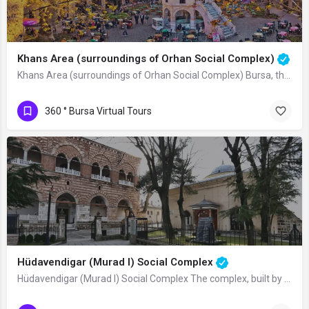
Khans Area (surroundings of Orhan Social Complex)
Khans Area (surroundings of Orhan Social Complex) Bursa, the first Ottoman capital,…
360 ° Bursa Virtual Tours
Hüdavendigar (Murad I) Social Complex
Hüdavendigar (Murad I) Social Complex The complex, built by Sultan Murad I in…