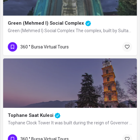
Green (Mehmed I) Social Complex
Green (Mehmed I) Social Complex The complex, built by Sultan Mehmed I (Çelebi) in…
360 ° Bursa Virtual Tours
Tophane Saat Kulesi
Tophane Clock Tower It was built during the reign of Governor Mümtaz Reşid Pasha and…
360 ° Bursa Virtual Tours