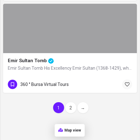
Emir Sultan Tomb
Emir Sultan Tomb His Excellency Emir Sultan (1368-1429), who gained the rank of…
360 ° Bursa Virtual Tours
1
2
→
Map view