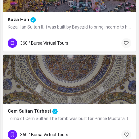
Koza Han
Koza Han Sultan II. It was built by Bayezid to bring income to his mosque and…
360 ° Bursa Virtual Tours
Cem Sultan Türbesi
Tomb of Cem Sultan The tomb was built for Prince Mustafa, the son of Mehmed the…
360 ° Bursa Virtual Tours