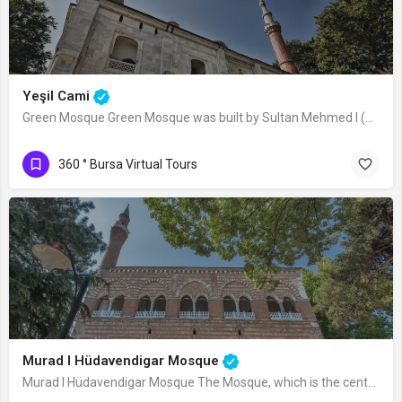
Yeşil Cami
Green Mosque Green Mosque was built by Sultan Mehmed I (Çelebi) between 1419-1420,…
360 ° Bursa Virtual Tours
Murad I Hüdavendigar Mosque
Murad I Hüdavendigar Mosque The Mosque, which is the central structure of the…