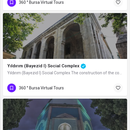
360 ° Bursa Virtual Tours
Yıldırım (Bayezid I) Social Complex
Yıldırım (Bayezid I) Social Complex The construction of the complex was started by…
360 ° Bursa Virtual Tours