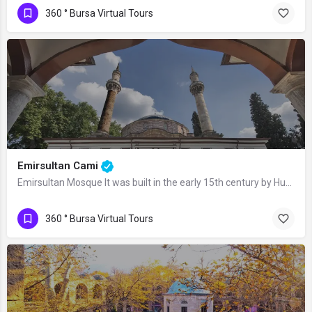
360 ° Bursa Virtual Tours
Emirsultan Cami
Emirsultan Mosque It was built in the early 15th century by Hundi Fatma Sultan,…
360 ° Bursa Virtual Tours