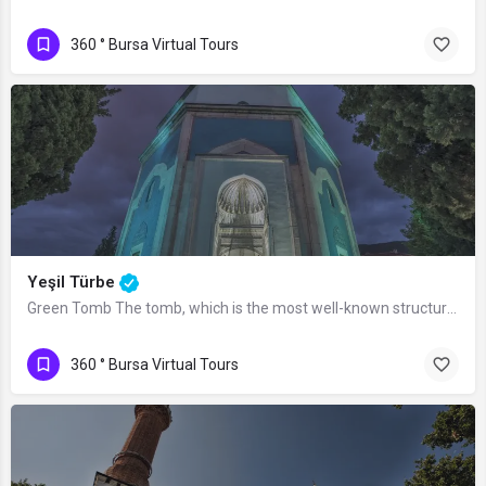
360 ° Bursa Virtual Tours
Yeşil Türbe
Green Tomb The tomb, which is the most well-known structure of the Yeşil Complex,…
360 ° Bursa Virtual Tours