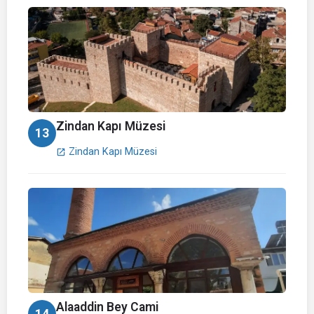
Zindan Kapı Müzesi
13
Zindan Kapı Müzesi
open_in_new
Alaaddin Bey Cami
14