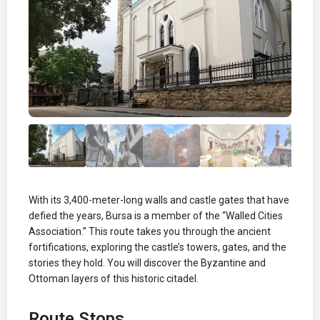
With its 3,400-meter-long walls and castle gates that have
defied the years, Bursa is a member of the “Walled Cities
Association.” This route takes you through the ancient
fortifications, exploring the castle’s towers, gates, and the
stories they hold. You will discover the Byzantine and
Ottoman layers of this historic citadel.
Route Stops