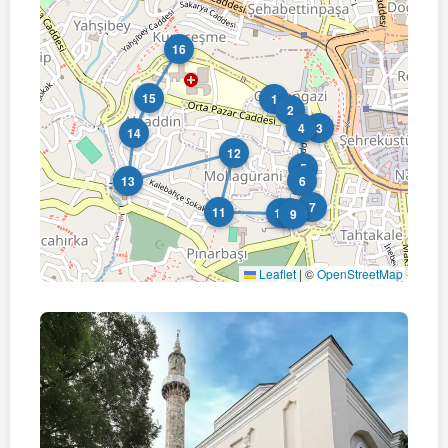
16
15
1
2
4
3
14
12
5
13
6
7
11
10
8
9
Leaflet
|
©
OpenStreetMap