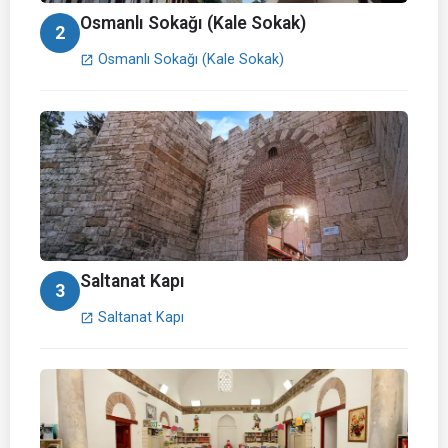
Osmanlı Sokağı (Kale Sokak)
2
Osmanlı Sokağı (Kale Sokak)
open_in_new
Saltanat Kapı
3
Saltanat Kapı
open_in_new