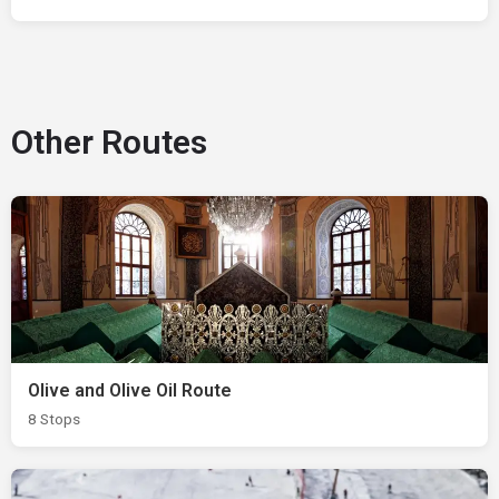
Other Routes
Olive and Olive Oil Route
8 Stops