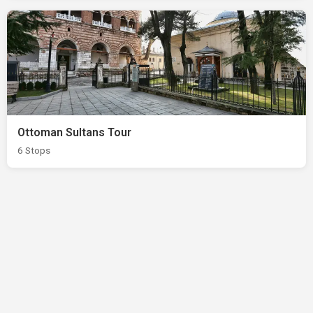
Ottoman Sultans Tour
6 Stops