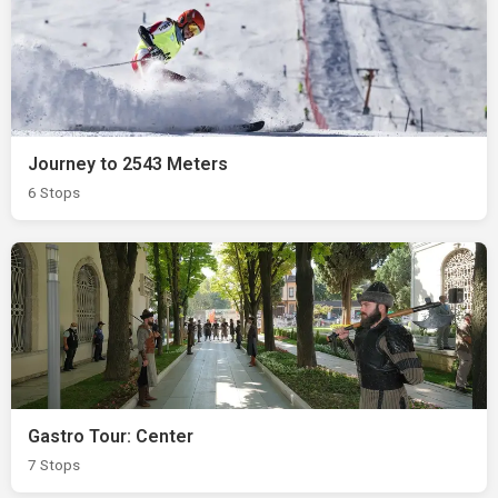
Journey to 2543 Meters
6 Stops
Gastro Tour: Center
7 Stops