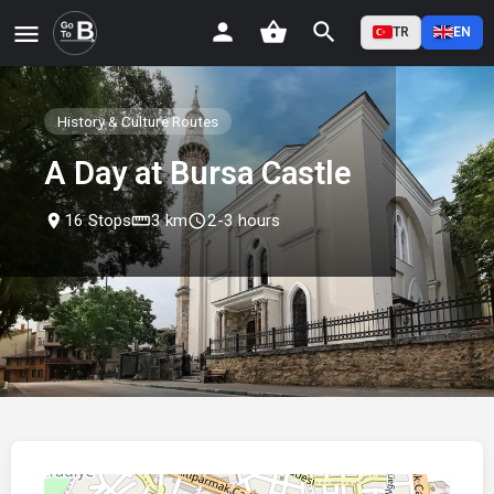
TR
EN
History & Culture Routes
A Day at Bursa Castle
place
16 Stops
straighten
3 km
schedule
2-3 hours