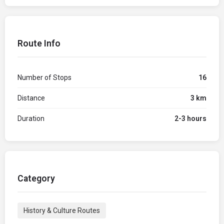
Route Info
Number of Stops
16
Distance
3 km
Duration
2-3 hours
Category
History & Culture Routes