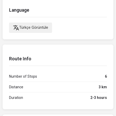
Language
translate
Türkçe Görüntüle
Route Info
Number of Stops
6
Distance
3 km
Duration
2-3 hours