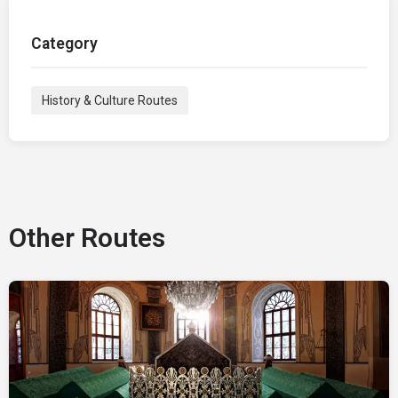
Category
History & Culture Routes
Other Routes