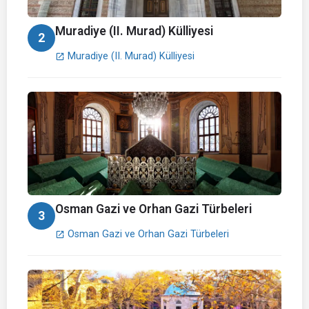
Muradiye (II. Murad) Külliyesi
2
Muradiye (II. Murad) Külliyesi
open_in_new
Osman Gazi ve Orhan Gazi Türbeleri
3
Osman Gazi ve Orhan Gazi Türbeleri
open_in_new