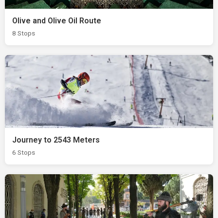
Olive and Olive Oil Route
8 Stops
Journey to 2543 Meters
6 Stops