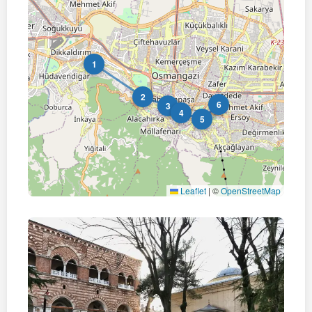
1
2
6
3
4
5
Leaflet
|
©
OpenStreetMap