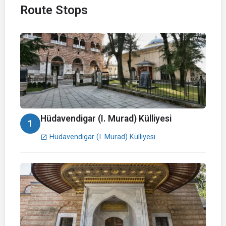
Route Stops
Hüdavendigar (I. Murad) Külliyesi
1
Hüdavendigar (I. Murad) Külliyesi
open_in_new