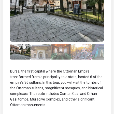
Bursa, the first capital where the Ottoman Empire
transformed from a principality to a state, hosted 6 of the
empire’s 36 sultans. In this tour, you will visit the tombs of
the Ottoman sultans, magnificent mosques, and historical
complexes. The route includes Osman Gazi and Orhan
Gazi tombs, Muradiye Complex, and other significant
Ottoman monuments.