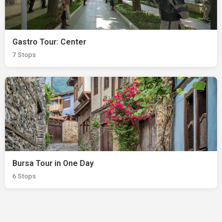
Gastro Tour: Center
7 Stops
Bursa Tour in One Day
6 Stops