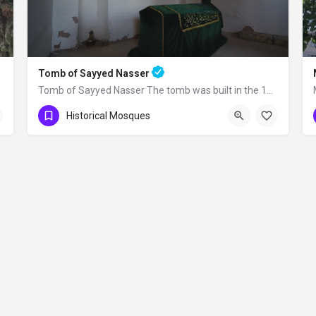
Tomb of Sayyed Nasser
Tomb of Sayyed Nasser The tomb was built in the 15th century. Seyyid Nasser was one…
Historical Mosques