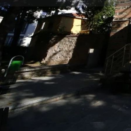
Profile
Description
Namazgah Mosque
It was built between 1375-1400 by Sofu Mehmed Efe
servants of Emir Sultan and also known as "Meat De
He died in 1429 and was buried in the burial area to t
also known as “Sûfî Mehmet Mosque” or “Namazgâ
The mosque has a rectangular plan scheme, includin
and the last congregation area.
In place of the mosque built by Sufî Mehmed Efendi