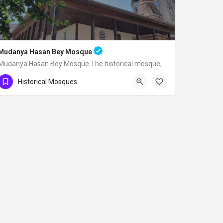
Mudanya Hasan Bey Mosque
Mudanya Hasan Bey Mosque The historical mosque, built by Mirliva-i Mısri Hasan Bey…
Historical Mosques