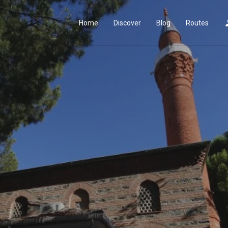
Home
Discover
Blog
Routes