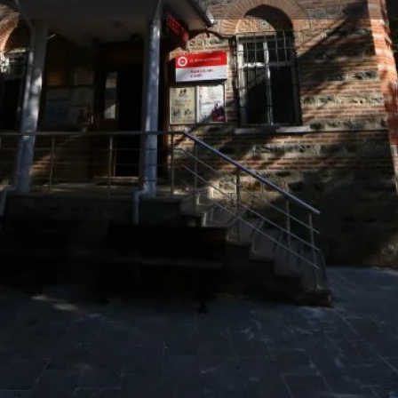
Reviews
Events
Jobs
0
0
0
Bookmark
Share
Leave a review
Repor
Gallery
ndi, who was one of the
de" because he was a butcher.
he east of the mosque. It is
h New Mosque”.
g the main place of worship
, which was destroyed over