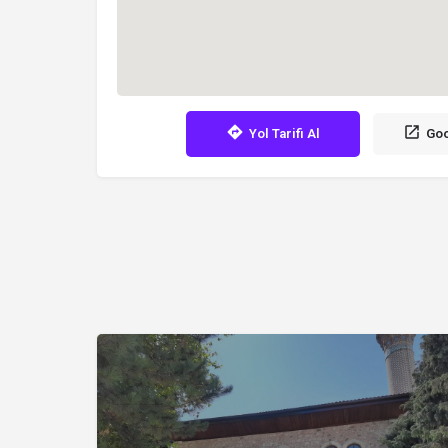
Yol Tarifi Al
Goo