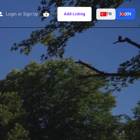
Login
or
Sign Up
Add Listing
TR
EN