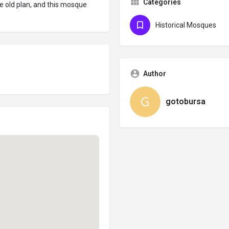
Categories
e old plan, and this mosque
Historical Mosques
Author
gotobursa