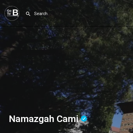
Namazgah Cami