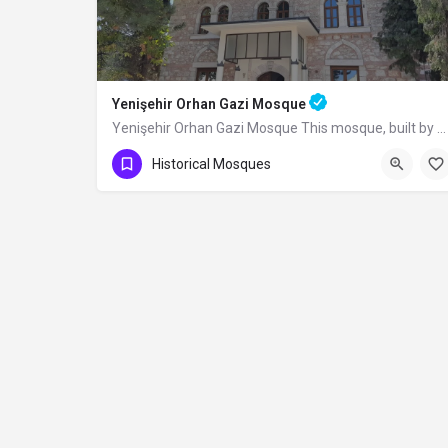
Yenişehir Orhan Gazi Mosque
Yenişehir Orhan Gazi Mosque This mosque, built by Sultan Orhan Bey in Yenişehir, was completely renovated in…
Historical Mosques