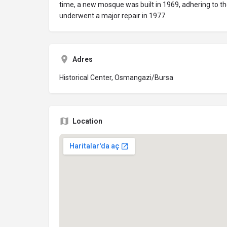
time, a new mosque was built in 1969, adhering to th
underwent a major repair in 1977.
Adres
Historical Center, Osmangazi/Bursa
Location