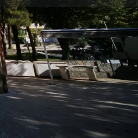
Store
0
t