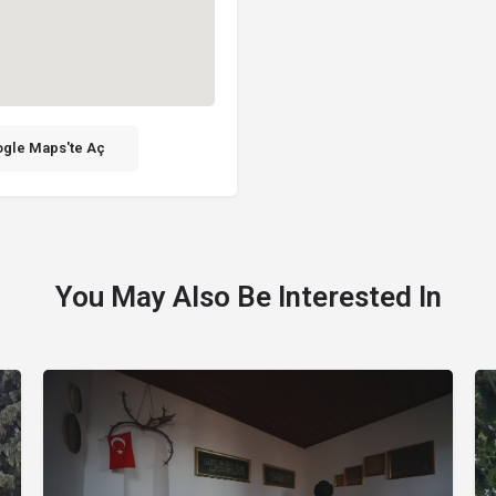
gle Maps'te Aç
You May Also Be Interested In