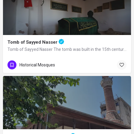
Tomb of Sayyed Nasser
Tomb of Sayyed Nasser The tomb was built in the 15th century. Seyyid Nasser was one…
Historical Mosques