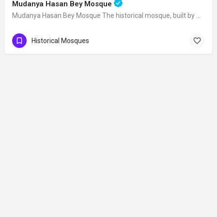
Mudanya Hasan Bey Mosque
Mudanya Hasan Bey Mosque The historical mosque, built by Mirliva-i Mısri Hasan Bey…
Historical Mosques
Contact
©2026