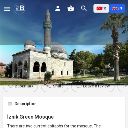
TR
EN
İznik Green Mosque
Profile
Reviews
Events
Jobs
St
0
0
0
Bookmark
Share
Leave a review
Description
İznik Green Mosque
There are two current epitaphs for the mosque. The