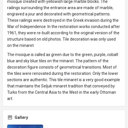
mosque created with yellowish large marble blocks. The
railings surrounding the entrance area are made of marble,
engraved a jour and decorated with geometrical patterns.
These railings were destroyed in the Greek invasion during the
War of Independence. In the restoration works conducted after
1961, they were re-built according to the original version of the
structure based on old photos. Tile decoration was only used
on the minaret.
The mosque is called as green due to the green, purple, cobalt
blue and sky blue tiles on the minaret. The pattern of the
decoration figure consists of geometrical transitions. Most of
the tiles were renovated during the restoration. Only the lower
sections are authentic. This tile minaret is a very good example
that maintains the Seljuk minaret tradition that conveyed by
Turks from the Central Asia to the West in the early Ottoman
art.
Gallery