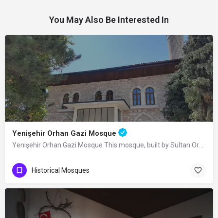
You May Also Be Interested In
Yenişehir Orhan Gazi Mosque
Yenişehir Orhan Gazi Mosque This mosque, built by Sultan Orhan Bey in Yenişehir, was completely renovated in…
Historical Mosques