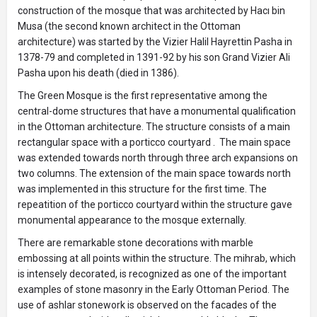
construction of the mosque that was architected by Hacı bin
Musa (the second known architect in the Ottoman
architecture) was started by the Vizier Halil Hayrettin Pasha in
1378-79 and completed in 1391-92 by his son Grand Vizier Ali
Pasha upon his death (died in 1386).
The Green Mosque is the first representative among the
central-dome structures that have a monumental qualification
in the Ottoman architecture. The structure consists of a main
rectangular space with a porticco courtyard . The main space
was extended towards north through three arch expansions on
two columns. The extension of the main space towards north
was implemented in this structure for the first time. The
repeatition of the porticco courtyard within the structure gave
monumental appearance to the mosque externally.
There are remarkable stone decorations with marble
embossing at all points within the structure. The mihrab, which
is intensely decorated, is recognized as one of the important
examples of stone masonry in the Early Ottoman Period. The
use of ashlar stonework is observed on the facades of the