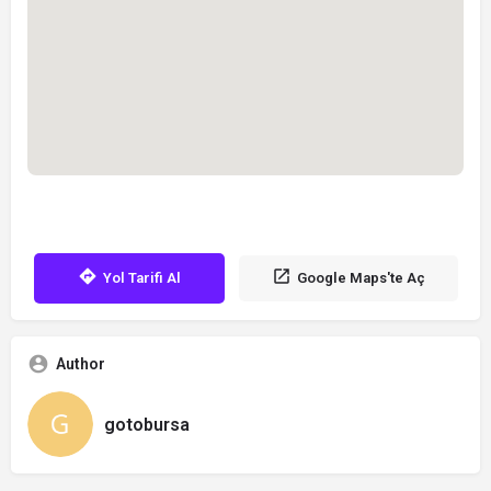
Yol Tarifi Al
Google Maps'te Aç
Author
gotobursa