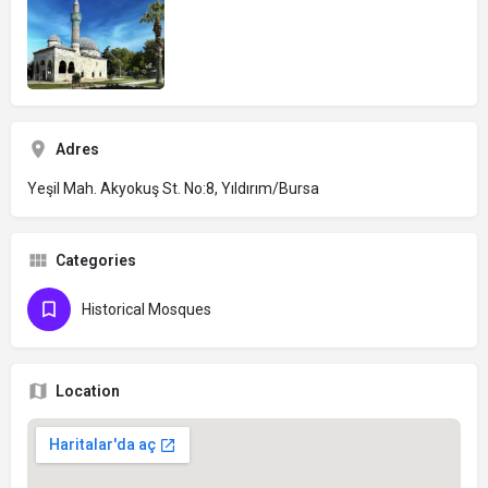
Adres
Yeşil Mah. Akyokuş St. No:8, Yıldırım/Bursa
Categories
Historical Mosques
Location