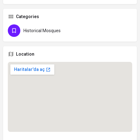
Categories
Historical Mosques
Location