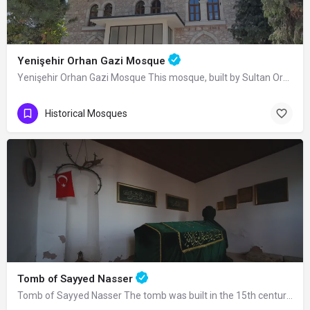
Yenişehir Orhan Gazi Mosque
Yenişehir Orhan Gazi Mosque This mosque, built by Sultan Orhan Bey in Yenişehir, was completely renovated in…
Historical Mosques
Tomb of Sayyed Nasser
Tomb of Sayyed Nasser The tomb was built in the 15th century. Seyyid Nasser was one…