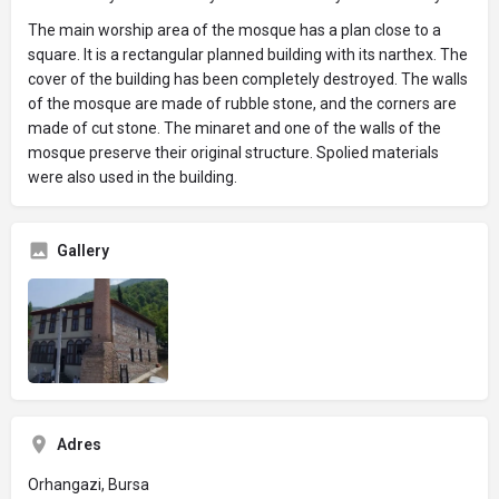
The main worship area of ​​the mosque has a plan close to a
square. It is a rectangular planned building with its narthex. The
cover of the building has been completely destroyed. The walls
of the mosque are made of rubble stone, and the corners are
made of cut stone. The minaret and one of the walls of the
mosque preserve their original structure. Spolied materials
were also used in the building.
Gallery
Adres
Orhangazi, Bursa