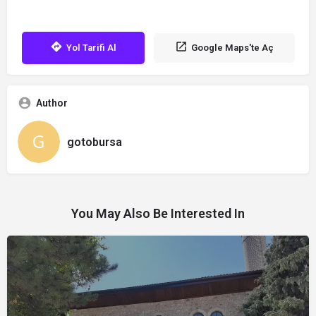
Yol Tarifi Al
Google Maps'te Aç
Author
gotobursa
You May Also Be Interested In