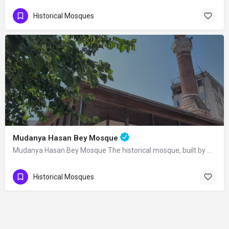
Historical Mosques
Mudanya Hasan Bey Mosque
Mudanya Hasan Bey Mosque The historical mosque, built by Mirliva-i Mısri Hasan Bey…
Historical Mosques