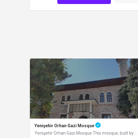
Yenişehir Orhan Gazi Mosque
Yenişehir Orhan Gazi Mosque This mosque, built by Sultan Orhan Bey in Yenişehir, was completely renovated in…