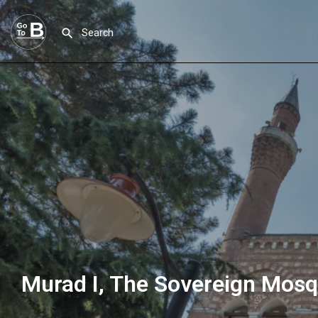
Murad I, The Sovereign Mos