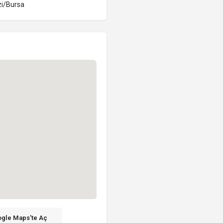
i/Bursa
gle Maps'te Aç