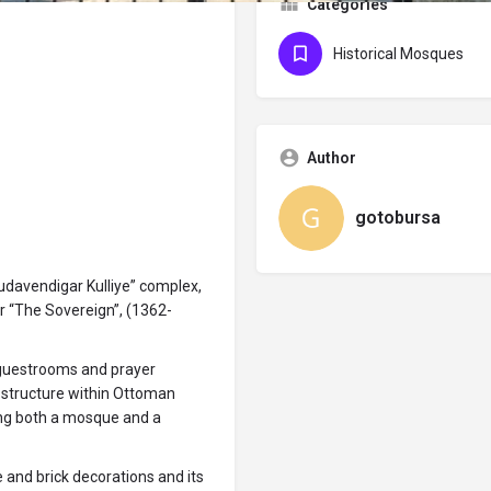
Categories
Historical Mosques
Author
gotobursa
Hudavendigar Kulliye” complex,
or “The Sovereign”, (1362-
 guestrooms and prayer
y structure within Ottoman
ding both a mosque and a
ne and brick decorations and its