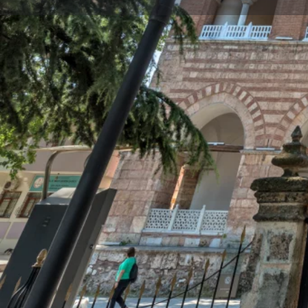
Profile
Description