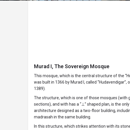
Murad I, The Sovereign Mosque
This mosque, which is the central structure of the “
was built in 1366 by Murad I, called “Hudavendigar”, 
1389).
The structure, which is one of those mosques (with
sections), and with has a “⊥” shaped plan, is the onl
architecture designed as a two-floor building, inclu
madrasah in the same building.
In this structure, which strikes attention with its sto