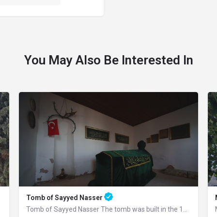
You May Also Be Interested In
Tomb of Sayyed Nasser
Tomb of Sayyed Nasser The tomb was built in the 15th century. Seyyid Nasser was one…