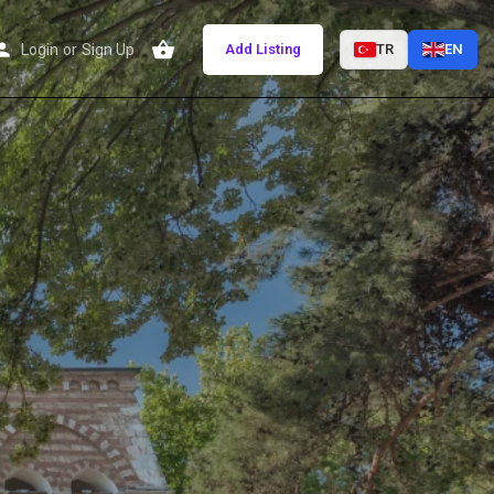
Login
or
Sign Up
Add Listing
TR
EN