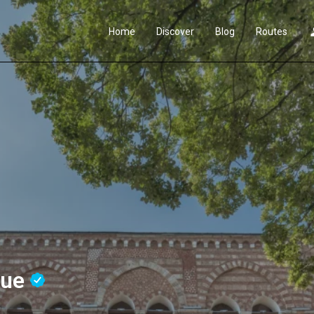
Home
Discover
Blog
Routes
que