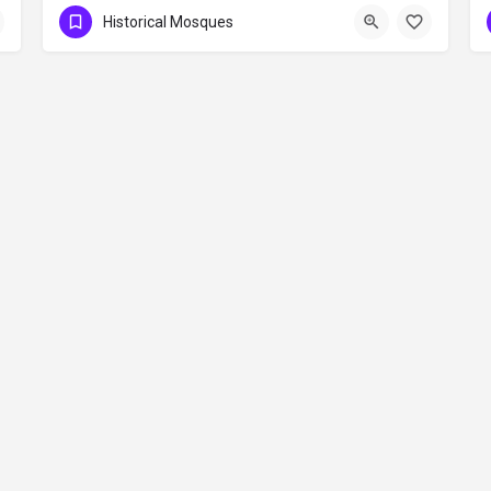
Historical Mosques
Contact
©2026