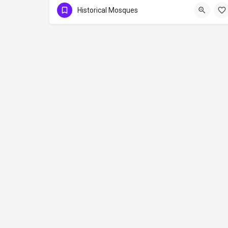
Historical Mosques