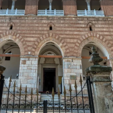
Reviews
Events
Jobs
0
0
0
Bookmark
Share
Leave a review
Repor
Gallery