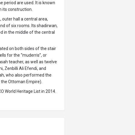
e period are used. It is known
its construction.
 outer hall a central area,
nd of six rooms. Its shadirwan,
ed in the middle of the central
ted on both sides of the stair
lls for the “muderris”, or
sah teacher, as well as twelve
, Zenbilli Ali Efendi, and
sah, who also performed the
 in the Ottoman Empire).
O World Heritage List in 2014.