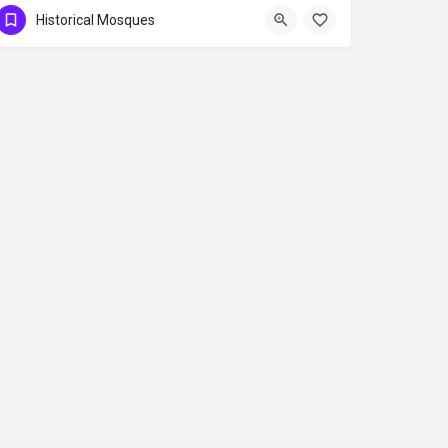
Historical Mosques