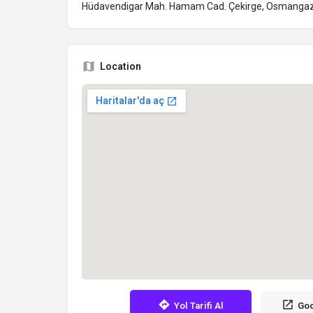
Hüdavendigar Mah. Hamam Cad. Çekirge, Osmangaz
Location
Yol Tarifi Al
Goo