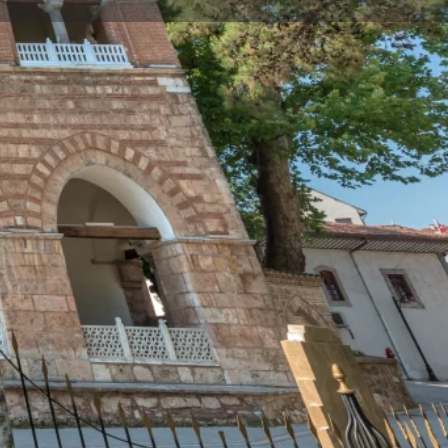
Store
0
t