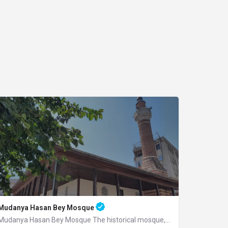
Mudanya Hasan Bey Mosque
Mudanya Hasan Bey Mosque The historical mosque, built by Mirliva-i Mısri Hasan Bey…