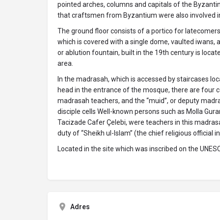
pointed arches, columns and capitals of the Byzantin
that craftsmen from Byzantium were also involved in 
The ground floor consists of a portico for latecomers,
which is covered with a single dome, vaulted iwans, a
or ablution fountain, built in the 19th century is locat
area.
In the madrasah, which is accessed by staircases loca
head in the entrance of the mosque, there are four ce
madrasah teachers, and the “muid”, or deputy madra
disciple cells Well-known persons such as Molla Gurani
Tacizade Cafer Çelebi, were teachers in this madra
duty of “Sheikh ul-lslam” (the chief religious official
Located in the site which was inscribed on the UNESC
Adres