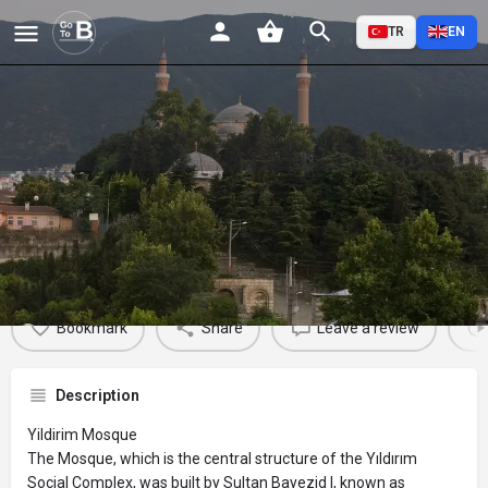
TR
EN
Yildirim Mosque
Profile
Reviews
Events
Jobs
St
0
0
0
Bookmark
Share
Leave a review
Description
Yildirim Mosque
The Mosque, which is the central structure of the Yıldırım
Social Complex, was built by Sultan Bayezid I, known as