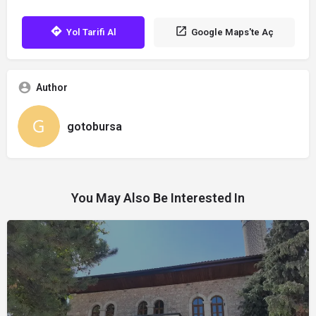
Yol Tarifi Al
Google Maps'te Aç
Author
gotobursa
You May Also Be Interested In