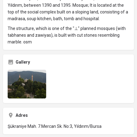
Yıldırım, between 1390 and 1395. Mosque; It is located at the
top of the social complex built on a sloping land, consisting of a
madrasa, soup kitchen, bath, tomb and hospital.
The structure, which is one of the "⊥" planned mosques (with
tabhanes and zawiyas), is built with cut stones resembling
marble. osm
Gallery
Adres
Şükraniye Mah. 7.Mercan Sk. No:3, Yıldırım/Bursa