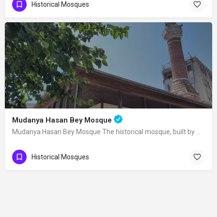
Historical Mosques
Mudanya Hasan Bey Mosque
Mudanya Hasan Bey Mosque The historical mosque, built by Mirliva-i Mısri Hasan Bey…
Historical Mosques