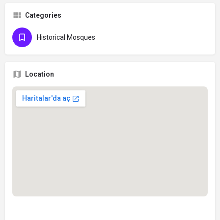
Categories
Historical Mosques
Location