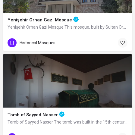
Yenişehir Orhan Gazi Mosque
Yenişehir Orhan Gazi Mosque This mosque, built by Sultan Orhan Bey in Yenişehir, was completely renovated in…
Historical Mosques
Tomb of Sayyed Nasser
Tomb of Sayyed Nasser The tomb was built in the 15th century. Seyyid Nasser was one…