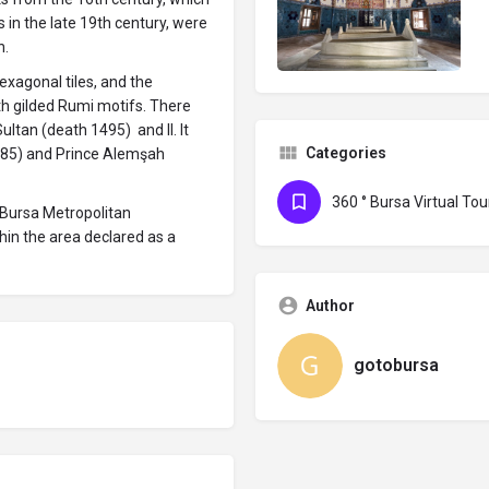
in the late 19th century, were
n.
exagonal tiles, and the
th gilded Rumi motifs. There
ltan (death 1495) and II. It
Categories
1485) and Prince Alemşah
360 ° Bursa Virtual Tou
 Bursa Metropolitan
hin the area declared as a
Author
gotobursa