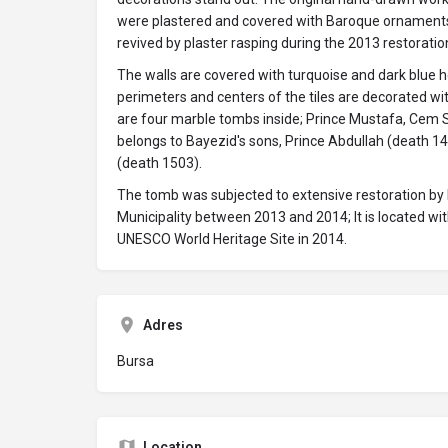
were plastered and covered with Baroque ornaments 
revived by plaster rasping during the 2013 restoratio
The walls are covered with turquoise and dark blue h
perimeters and centers of the tiles are decorated wi
are four marble tombs inside; Prince Mustafa, Cem Su
belongs to Bayezid's sons, Prince Abdullah (death 
(death 1503).
The tomb was subjected to extensive restoration by
Municipality between 2013 and 2014; It is located wit
UNESCO World Heritage Site in 2014.
Adres
Bursa
Location