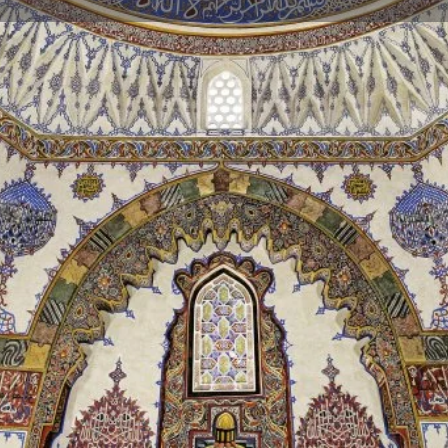
Reviews
Events
Jobs
0
0
0
Bookmark
Share
Leave a review
Repor
Gallery
Mehmed the Conqueror. Prince
rst to Konya and then to Bursa
1479, he was transferred to this
d the Conqueror), who died in
 was also buried here. That's
b" today.
uite intense hand-carved
s from the 16th century, which