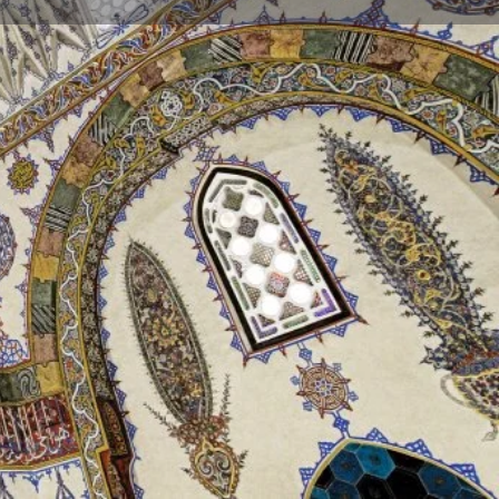
Store
0
t