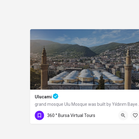
Ulucami
grand mosque Ulu Mosque was built by Yıldı
360 ° Bursa Virtual Tours