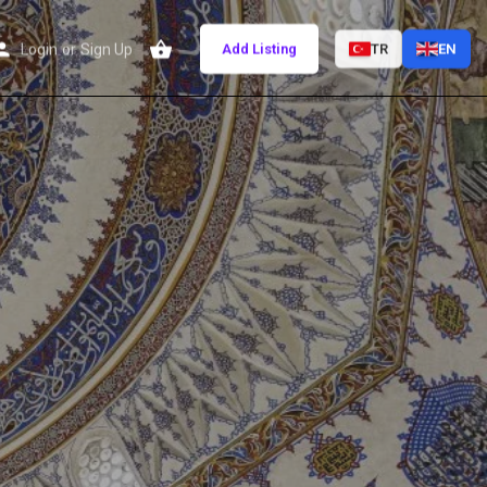
Login
or
Sign Up
Add Listing
TR
EN