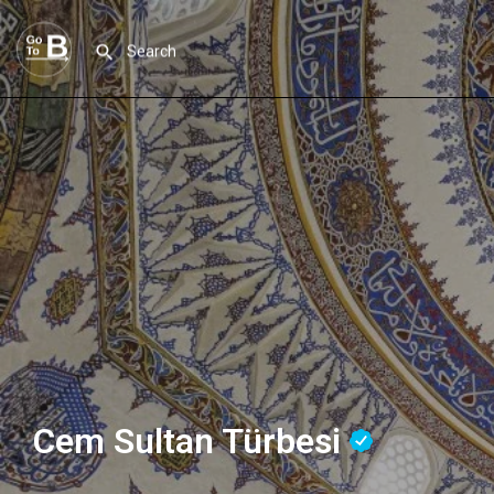
Cem Sultan Türbesi