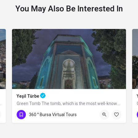
You May Also Be Interested In
Yeşil Türbe
rım Bayezid between 1396 and 1399.…
Green Tomb The tomb, which is the most well-known structure of the Yeşil Complex,…
360 ° Bursa Virtual Tours