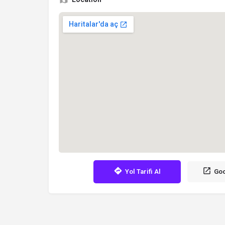
Yol Tarifi Al
Goo