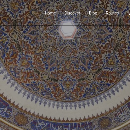
Home
Discover
Blog
Routes