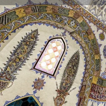
Profile
Description
Tomb of Cem Sultan
The tomb was built for Prince Mustafa, the son of 
Mustafa died near Niğde in 1474, and was brought fi
and buried in the tomb of his uncle Alaaddin Bey. In 
tomb built for him. Later, Cem Sultan (son of Mehme
Naples and whose body was brought to Bursa in 1499,
why the name of the tomb is called "Cem Sultan Tom
The interior walls are covered with Iznik tiles, and q
decorations stand out. The original hand-drawn work