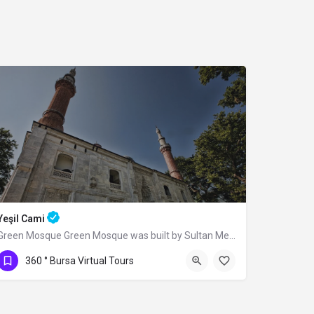
Yeşil Cami
Green Mosque Green Mosque was built by Sultan Mehmed I (Çelebi) between 1419-1420,…
360 ° Bursa Virtual Tours