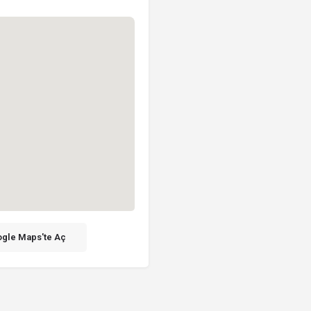
gle Maps'te Aç