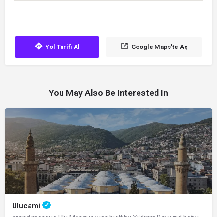
Yol Tarifi Al
Google Maps'te Aç
You May Also Be Interested In
Ulucami