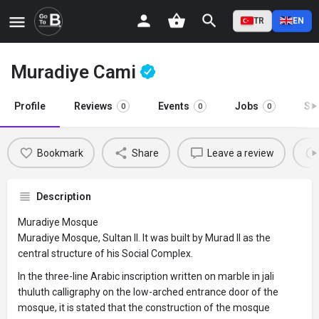
TR
EN
Muradiye Cami
Profile
Reviews
Events
Jobs
St
0
0
0
Bookmark
Share
Leave a review
Description
Muradiye Mosque
Muradiye Mosque, Sultan II. It was built by Murad II as the
central structure of his Social Complex.
In the three-line Arabic inscription written on marble in jali
thuluth calligraphy on the low-arched entrance door of the
mosque, it is stated that the construction of the mosque