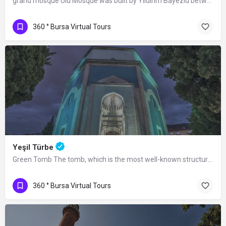
grand mosque Ulu Mosque was built by Yıldırım Bayezid between 1396 and 1399.…
360 ° Bursa Virtual Tours
Yeşil Türbe
Green Tomb The tomb, which is the most well-known structure of the Yeşil Complex,…
360 ° Bursa Virtual Tours