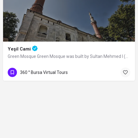
Yeşil Cami
Green Mosque Green Mosque was built by Sultan Mehmed I (Çelebi) between 1419-1420,…
360 ° Bursa Virtual Tours