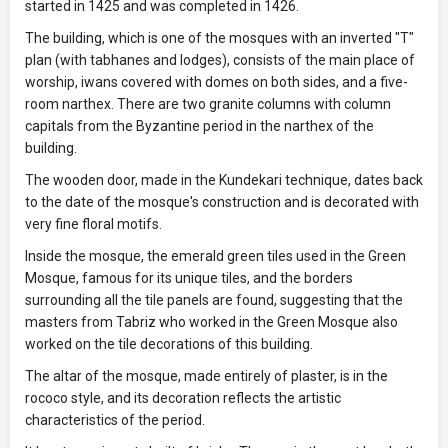
started in 1425 and was completed in 1426.
The building, which is one of the mosques with an inverted "T"
plan (with tabhanes and lodges), consists of the main place of
worship, iwans covered with domes on both sides, and a five-
room narthex. There are two granite columns with column
capitals from the Byzantine period in the narthex of the
building.
The wooden door, made in the Kundekari technique, dates back
to the date of the mosque's construction and is decorated with
very fine floral motifs.
Inside the mosque, the emerald green tiles used in the Green
Mosque, famous for its unique tiles, and the borders
surrounding all the tile panels are found, suggesting that the
masters from Tabriz who worked in the Green Mosque also
worked on the tile decorations of this building.
The altar of the mosque, made entirely of plaster, is in the
rococo style, and its decoration reflects the artistic
characteristics of the period.