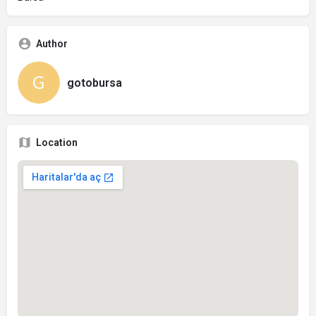
Author
gotobursa
Location