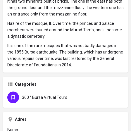
It has two minarets built of bricks. The one in the east has both
the ground floor and the mezzanine floor; The western one has
an entrance only from the mezzanine floor.
Hazire of the mosque, II. Over time, the princes and palace
members were buried around the Murad Tomb, and it became
a dynastic cemetery.
It is one of the rare mosques that was not badly damaged in
the 1855 Bursa earthquake. The building, which has undergone
various repairs over time, was last restored by the General
Directorate of Foundations in 2014.
Categories
360 ° Bursa Virtual Tours
Adres
Bursa