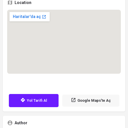
Location
Yol Tarifi Al
Google Maps'te Aç
Author