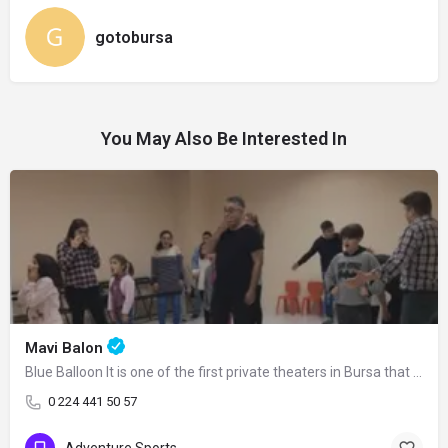
gotobursa
You May Also Be Interested In
Mavi Balon
Blue Balloon It is one of the first private theaters in Bursa that has kept its…
0 224 441 50 57
Adventure Sports