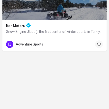
Kar Motoru
Snow Engine Uludağ, the first center of winter sports in Türkiye, is also a popular…
Adventure Sports