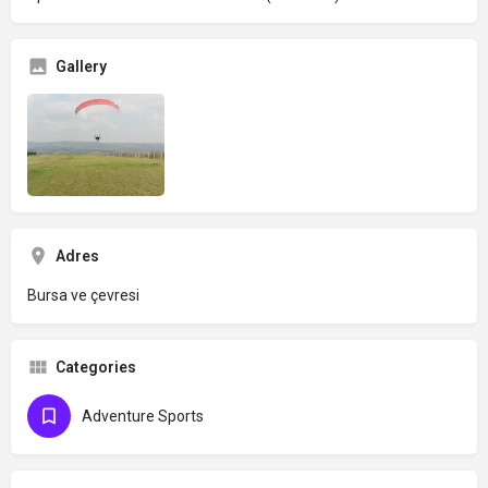
Gallery
Adres
Bursa ve çevresi
Categories
Adventure Sports