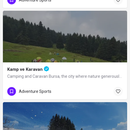
Kamp ve Karavan
Camping and Caravan Bursa, the city where nature generously displays its beauties…
Adventure Sports