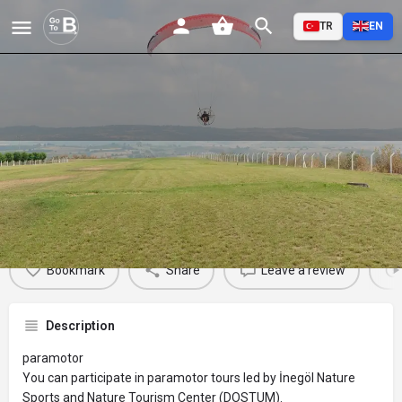
TR
EN
Paramotor
Profile
Reviews
Events
Jobs
St
0
0
0
Bookmark
Share
Leave a review
Description
paramotor
You can participate in paramotor tours led by İnegöl Nature
Sports and Nature Tourism Center (DOSTUM).