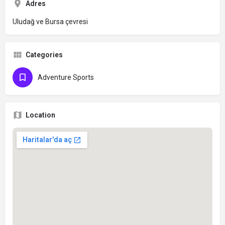
Adres
Uludağ ve Bursa çevresi
Categories
Adventure Sports
Location