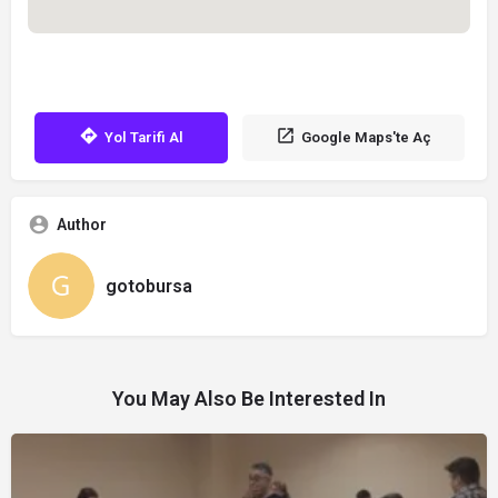
Yol Tarifi Al
Google Maps'te Aç
Author
gotobursa
You May Also Be Interested In