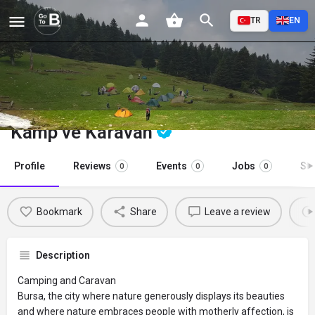
TR
EN
Kamp ve Karavan
Profile
Reviews
Events
Jobs
St
0
0
0
Bookmark
Share
Leave a review
Description
Camping and Caravan
Bursa, the city where nature generously displays its beauties
and where nature embraces people with motherly affection, is