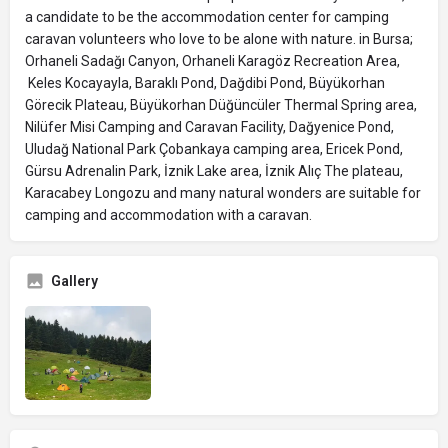
a candidate to be the accommodation center for camping
caravan volunteers who love to be alone with nature. in Bursa;
Orhaneli Sadağı Canyon, Orhaneli Karagöz Recreation Area,
Keles Kocayayla, Baraklı Pond, Dağdibi Pond, Büyükorhan
Görecik Plateau, Büyükorhan Düğüncüler Thermal Spring area,
Nilüfer Misi Camping and Caravan Facility, Dağyenice Pond,
Uludağ National Park Çobankaya camping area, Ericek Pond,
Gürsu Adrenalin Park, İznik Lake area, İznik Alıç The plateau,
Karacabey Longozu and many natural wonders are suitable for
camping and accommodation with a caravan.
Gallery