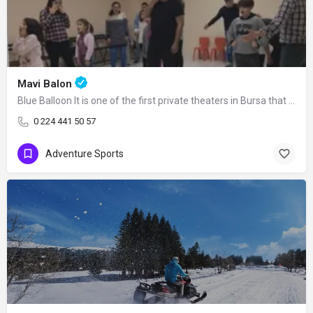
Mavi Balon
Blue Balloon It is one of the first private theaters in Bursa that has kept its…
0 224 441 50 57
Adventure Sports