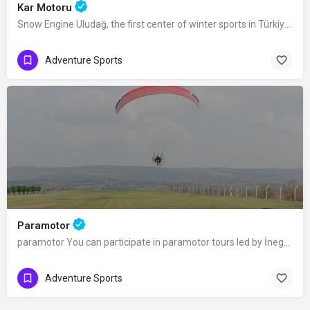
Kar Motoru
Snow Engine Uludağ, the first center of winter sports in Türkiye, is also a popular…
Adventure Sports
Paramotor
paramotor You can participate in paramotor tours led by İnegöl Nature Sports and…
Adventure Sports