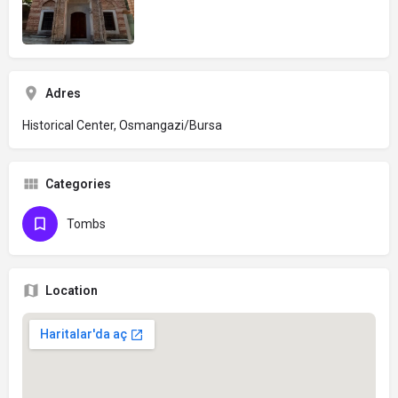
Adres
Historical Center, Osmangazi/Bursa
Categories
Tombs
Location