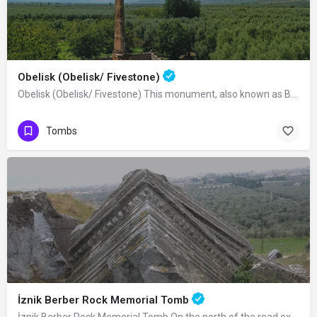
Obelisk (Obelisk/ Fivestone)
Obelisk (Obelisk/ Fivestone) This monument, also known as Beştaş, Dikilitaş or…
Tombs
İznik Berber Rock Memorial Tomb