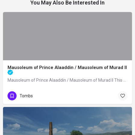
You May Also Be Interested In
Mausoleum of Prince Alaaddin / Mausoleum of Murad II
Mausoleum of Prince Alaaddin / Mausoleum of Murad II This mausoleum was built in…
Tombs