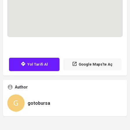
Yol Tarifi Al
Google Maps'te Aç
Author
gotobursa