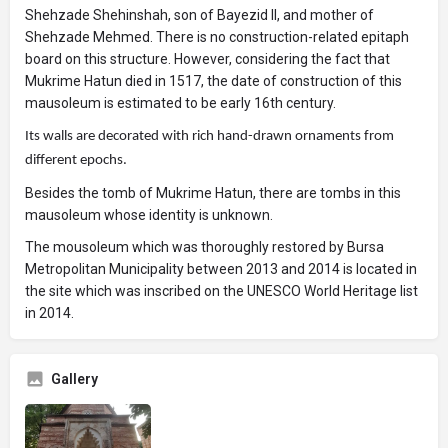
Shehzade Shehinshah, son of Bayezid II, and mother of
Shehzade Mehmed. There is no construction-related epitaph
board on this structure. However, considering the fact that
Mukrime Hatun died in 1517, the date of construction of this
mausoleum is estimated to be early 16th century.
Its walls are decorated with rich hand-drawn ornaments from
different epochs.
Besides the tomb of Mukrime Hatun, there are tombs in this
mausoleum whose identity is unknown.
The mousoleum which was thoroughly restored by Bursa
Metropolitan Municipality between 2013 and 2014 is located in
the site which was inscribed on the UNESCO World Heritage list
in 2014.
Gallery