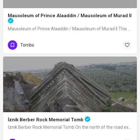
Mausoleum of Prince Alaaddin / Mausoleum of Murad II
Mausoleum of Prince Alaaddin / Mausoleum of Murad II This mausoleum was built in…
Tombs
İznik Berber Rock Memorial Tomb
İznik Berber Rock Memorial Tomb On the north of the road extending from Lefke Gate…