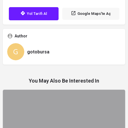
Yol Tarifi Al
Google Maps'te Aç
Author
gotobursa
You May Also Be Interested In