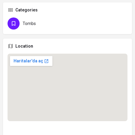
Categories
Tombs
Location