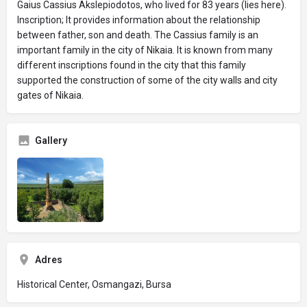
Gaius Cassius Akslepiodotos, who lived for 83 years (lies here).
Inscription; It provides information about the relationship
between father, son and death. The Cassius family is an
important family in the city of Nikaia. It is known from many
different inscriptions found in the city that this family
supported the construction of some of the city walls and city
gates of Nikaia.
Gallery
Adres
Historical Center, Osmangazi, Bursa