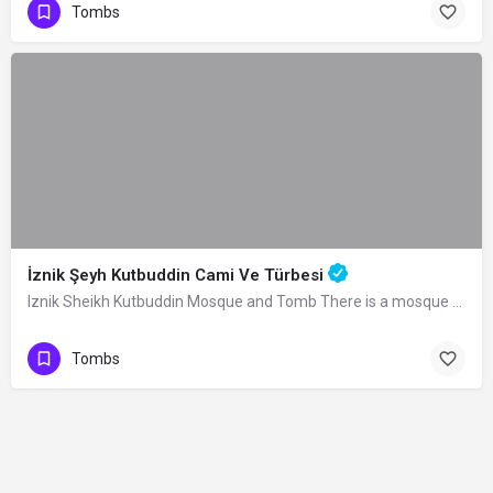
Tombs
İznik Şeyh Kutbuddin Cami Ve Türbesi
Iznik Sheikh Kutbuddin Mosque and Tomb There is a mosque and a tomb next to it in…
Tombs