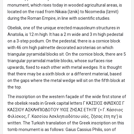
monument, which rises today in wooded agricultural areas, is
located on the road from Nikaia (Iznik) to Nicomedia (Izmit)
during the Roman Empire, in line with scientific studies.
Obelisk, one of the unique erected mausoleum structures in
Anatolia, is 12 m high. It has a 2 m wide and 3 m high pedestal
on a 3-step podium. On the pedestal, there is a cornice block
with 46 cm high palmette decorated acroterias on which
triangular pyramidal blocks sit. On the cornice block, there are 5
triangular pyramidal marble blocks, whose surfaces rise
upwards, fixed to each other with metal wedges. It is thought
that there may be a sixth block or a different material, based
on the gaps where the metal wedge will sit on the fifth block at
the top.
The inscription on the western façade of the wide first stone of
the obelisk reads in Greek capital letters Γ ΚΑΣΣΙΟΣ ΦΙΛΙΣΚΟΣ Γ
ΚAΣΣΙΟΥ ΑΣΚΛΗΠΙΟΔΟΤΟΥ ΥΙΟΣ ΖΗΣΑΣ ΕΤH ΠΓ (= Γ. Κάσσιος
Φιλίσκος, Γ. Κασσίου Ἀσκληπιοδότου υἱός, ζήσας ἔτη πγʹ) is
written. The Turkish translation of the Greek inscription on this
tomb monument is as follows: Gaius Cassius Philis, son of