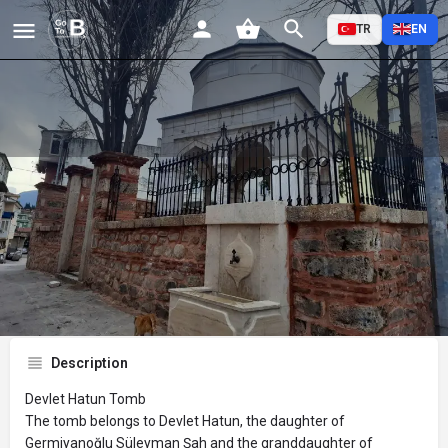
TR
EN
Devlet Hatun Tomb
Profile
Reviews
Events
Jobs
St
0
0
0
Bookmark
Share
Leave a review
Description
Devlet Hatun Tomb
The tomb belongs to Devlet Hatun, the daughter of
Germiyanoğlu Süleyman Şah and the granddaughter of