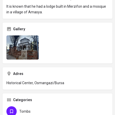
It is known that he had a lodge built in Merzifon and a mosque
in a village of Amasya.
Gallery
Adres
Historical Center, Osmangazi/Bursa
Categories
Tombs