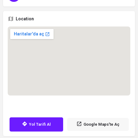
Location
Yol Tarifi Al
Google Maps'te Aç