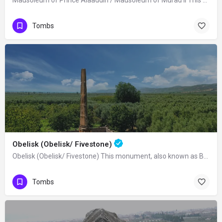
Mausoleum of Prince Alaaddin / Mausoleum of Murad II This mausoleum was built in…
Tombs
Obelisk (Obelisk/ Fivestone)
Obelisk (Obelisk/ Fivestone) This monument, also known as Beştaş, Dikilitaş or…
Tombs