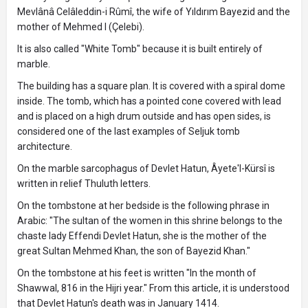
Mevlânâ Celâleddin-i Rûmî, the wife of Yıldırım Bayezid and the
mother of Mehmed I (Çelebi).
It is also called "White Tomb" because it is built entirely of
marble.
The building has a square plan. It is covered with a spiral dome
inside. The tomb, which has a pointed cone covered with lead
and is placed on a high drum outside and has open sides, is
considered one of the last examples of Seljuk tomb
architecture.
On the marble sarcophagus of Devlet Hatun, Âyete'l-Kürsî is
written in relief Thuluth letters.
On the tombstone at her bedside is the following phrase in
Arabic: "The sultan of the women in this shrine belongs to the
chaste lady Effendi Devlet Hatun, she is the mother of the
great Sultan Mehmed Khan, the son of Bayezid Khan."
On the tombstone at his feet is written "In the month of
Shawwal, 816 in the Hijri year." From this article, it is understood
that Devlet Hatun's death was in January 1414.