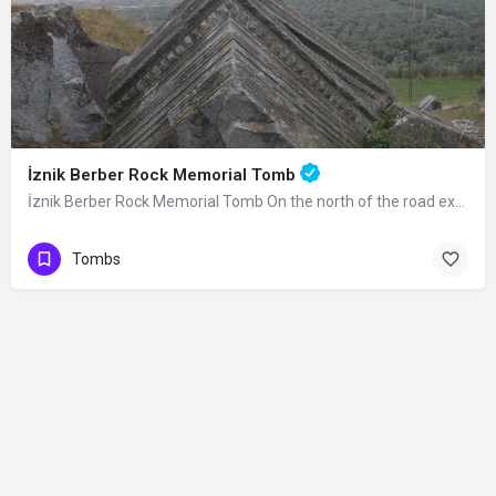
İznik Berber Rock Memorial Tomb
İznik Berber Rock Memorial Tomb On the north of the road extending from Lefke Gate…
Tombs