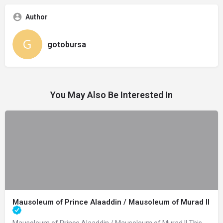
Author
gotobursa
You May Also Be Interested In
Mausoleum of Prince Alaaddin / Mausoleum of Murad II