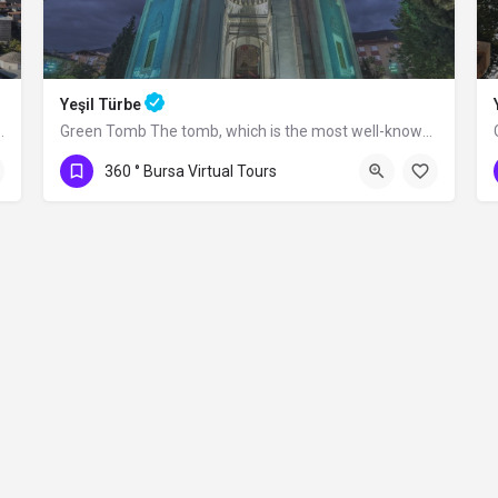
Yeşil Türbe
rım Bayezid between 1396 and 1399.…
Green Tomb The tomb, which is the most well-known structure of the Yeşil Complex,…
360 ° Bursa Virtual Tours