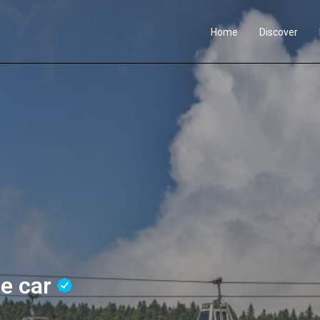
Home
Discover
le car