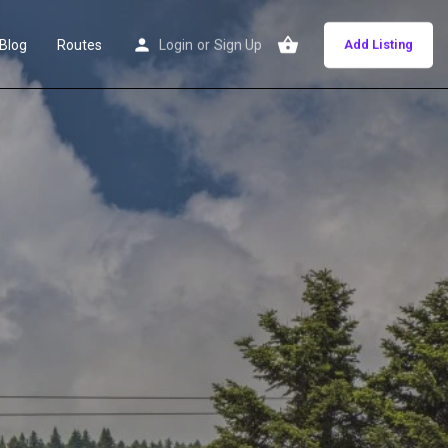
Blog
Routes
Login
or
Sign Up
Add Listing