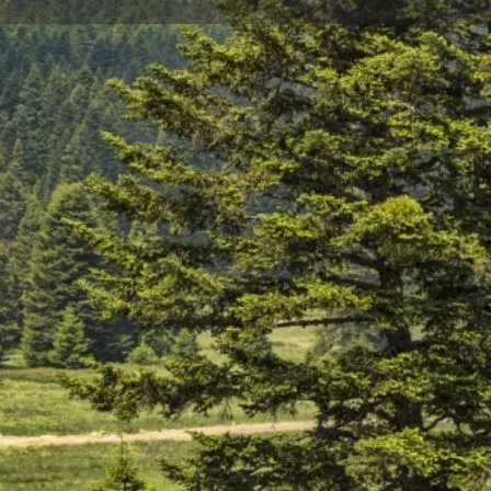
Store
0
t