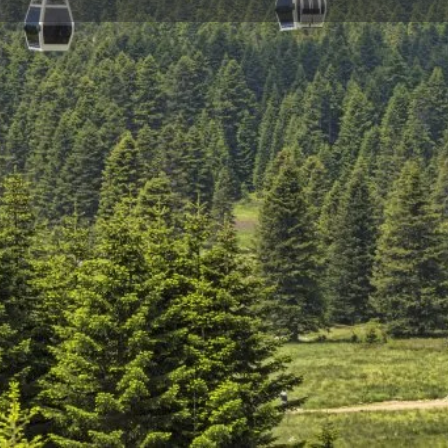
Reviews
Events
Jobs
0
0
0
Bookmark
Share
Leave a review
Repor
Gallery
 of 144 cabins and one cabin
afe travel to Uludağ Sarıalan
re of Uludağ, or Mount Olympos
 be unforgettable for you. In
ble car, you can go nature
njoy a barbecue in the
els Region and Ski Center. If you