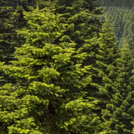
Profile
Description
Go up to Uludağ with the cable car
Bursa Teleferik, Turkey's first cable car; With a total
every 20 seconds, it provides fast, comfortable and s
and Hotels Region.
This trip you will make among the magnificent natu
as it was known in ancient times, in four seasons will
Sarıalan, which is the first destination stop of the ca
camping and hiking in the facilities in the forest or e
restaurants. The last stop of the cable car is the Hot