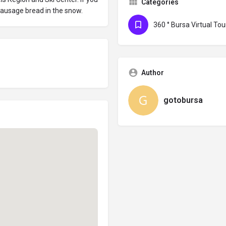
Categories
 sausage bread in the snow.
360 ° Bursa Virtual Tou
Author
gotobursa