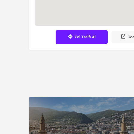
Yol Tarifi Al
Goo