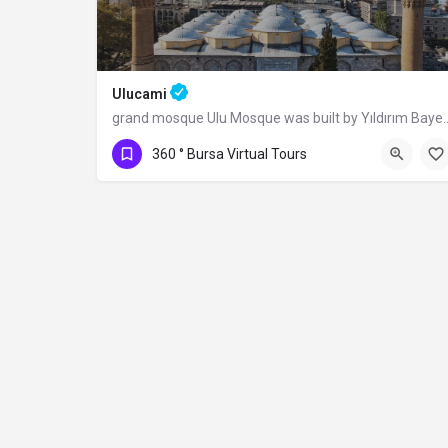
Ulucami
grand mosque Ulu Mosque was built by Yıldı
360 ° Bursa Virtual Tours