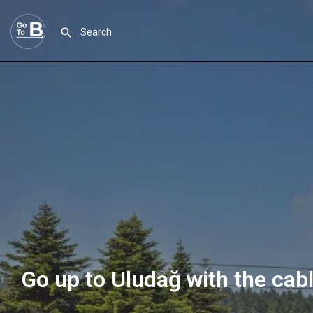
Go up to Uludağ with the cab