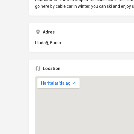
go here by cable car in winter, you can ski and enjoy
Adres
Uludağ, Bursa
Location