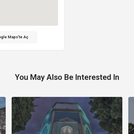
gle Maps'te Aç
You May Also Be Interested In