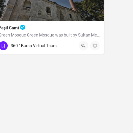
Yeşil Cami
Green Mosque Green Mosque was built by Sultan Mehmed I (Çelebi) between 1419-1420,…
360 ° Bursa Virtual Tours