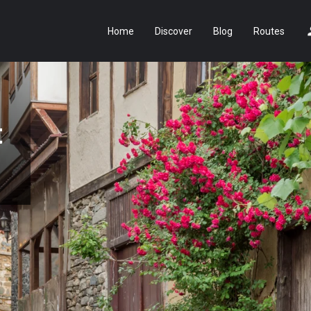
Home
Discover
Blog
Routes
t