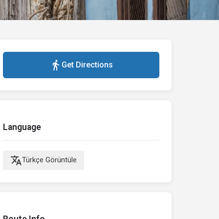
directions_walk
Get Directions
Language
translate
Türkçe Görüntüle