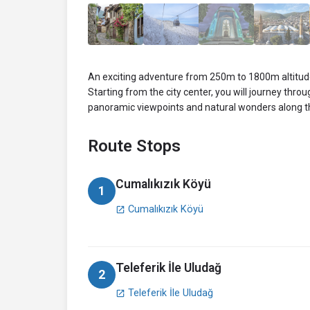
An exciting adventure from 250m to 1800m altitude
Starting from the city center, you will journey thro
panoramic viewpoints and natural wonders along t
Route Stops
Cumalıkızık Köyü
1
Cumalıkızık Köyü
open_in_new
Teleferik İle Uludağ
2
Teleferik İle Uludağ
open_in_new