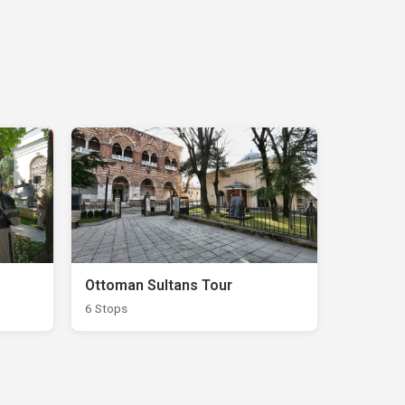
Ottoman Sultans Tour
6 Stops