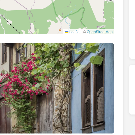
Leaflet
|
©
OpenStreetMap