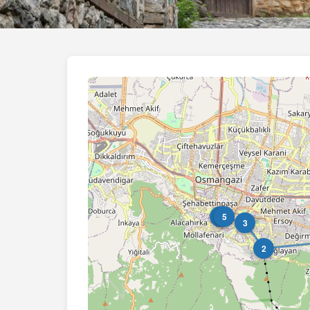
4
5
3
2