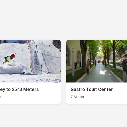
ey to 2543 Meters
Gastro Tour: Center
s
7 Stops