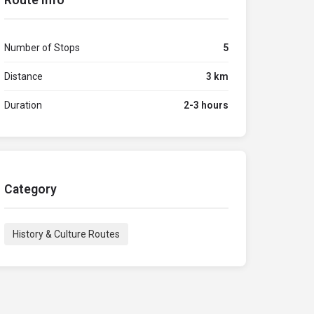
Route Info
Number of Stops
5
Distance
3 km
Duration
2-3 hours
Category
History & Culture Routes