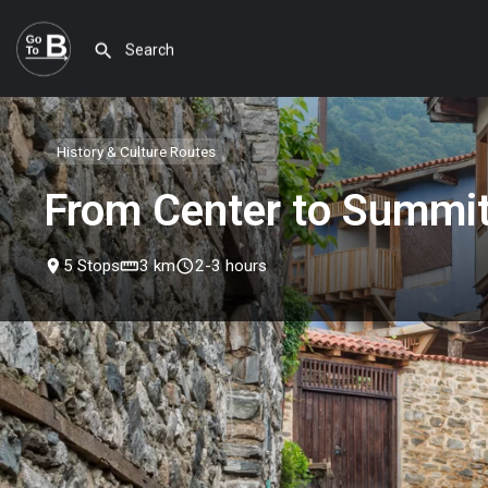
History & Culture Routes
From Center to Summi
place
5 Stops
straighten
3 km
schedule
2-3 hours