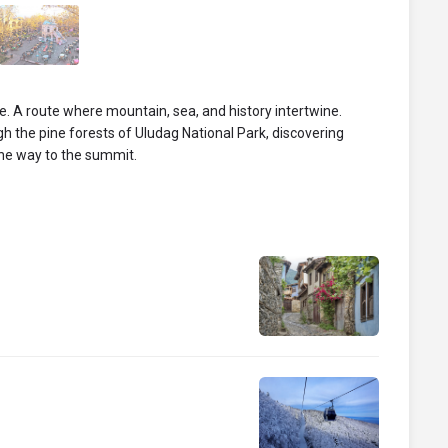
. A route where mountain, sea, and history intertwine.
ugh the pine forests of Uludag National Park, discovering
he way to the summit.