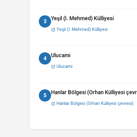
Yeşil (I. Mehmed) Külliyesi
3
Yeşil (I. Mehmed) Külliyesi
open_in_new
Ulucami
4
Ulucami
open_in_new
Hanlar Bölgesi (Orhan Külliyesi çevr
5
Hanlar Bölgesi (Orhan Külliyesi çevresi)
open_in_new