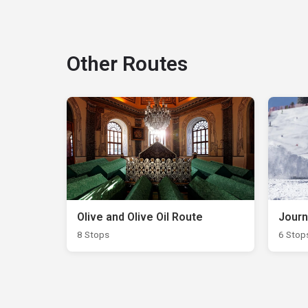
Other Routes
Olive and Olive Oil Route
Journ
8 Stops
6 Stop