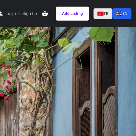
Login
or
Sign Up
Add Listing
TR
EN