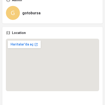
Author
gotobursa
Location