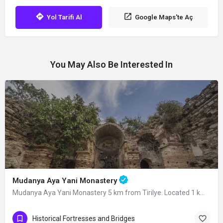
Yol Tarifi Al
Google Maps'te Aç
You May Also Be Interested In
Mudanya Aya Yani Monastery
Mudanya Aya Yani Monastery 5 km from Tirilye. Located 1 km away from the ancient…
Historical Fortresses and Bridges