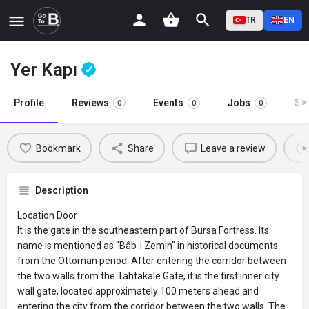
TR
EN
Yer Kapı
Profile
Reviews
Events
Jobs
St
0
0
0
Bookmark
Share
Leave a review
Description
Location Door
It is the gate in the southeastern part of Bursa Fortress. Its
name is mentioned as "Bâb-ı Zemin" in historical documents
from the Ottoman period. After entering the corridor between
the two walls from the Tahtakale Gate, it is the first inner city
wall gate, located approximately 100 meters ahead and
entering the city from the corridor between the two walls. The