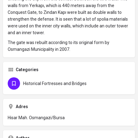
walls from Yerkapı, which is 440 meters away from the
Conquest Gate, to Zindan Kapı were built as double walls to
strengthen the defense. It is seen that a lot of spolia materials
were used on the inner city walls, which include an outer tower
and an inner tower.
The gate was rebuilt according to its original form by
Osmangazi Municipality in 2007.
Categories
Historical Fortresses and Bridges
Adres
Hisar Mah. Osmangazi/Bursa