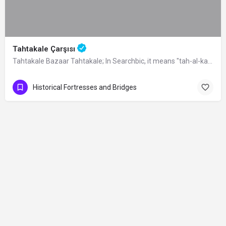
Tahtakale Çarşısı
Tahtakale Bazaar Tahtakale; In Searchbic, it means "tah-al-kale", meaning…
Historical Fortresses and Bridges