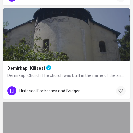
Demirkapı Kilisesi
Demirkapi Church The church was built in the name of the angels Mikael and Gabriel…
Historical Fortresses and Bridges