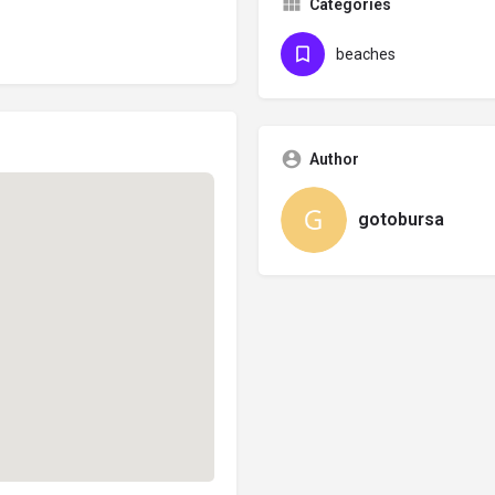
Categories
beaches
Author
gotobursa