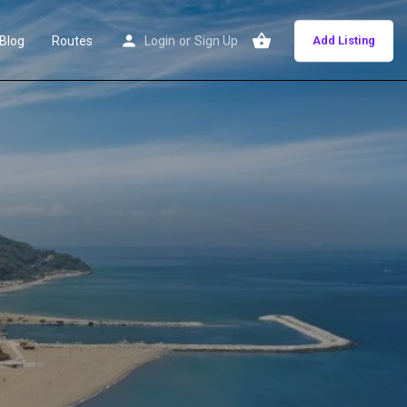
Blog
Routes
Login
or
Sign Up
Add Listing