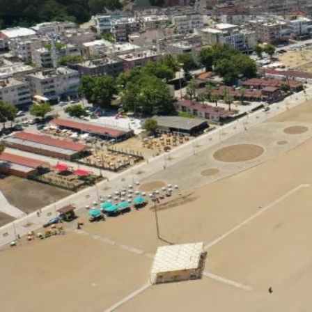
Profile
Description
Yeniköy Public Beach
The beach, integrated with floodplain forests and l
sand dunes and sand lilies...
At Yeniköy Public Beach, which is 1950 meters long
average; Parking area, food and beverage venues, first 
has many opportunities for you such as.