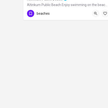
Altinkum Public Beach Enjoy swimming on the beach covered with golden sand, as its…
beaches