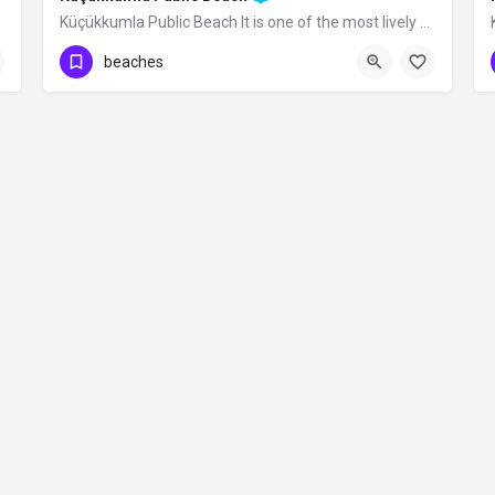
Küçükkumla Public Beach It is one of the most lively beaches with its wide walking…
beaches
Contact