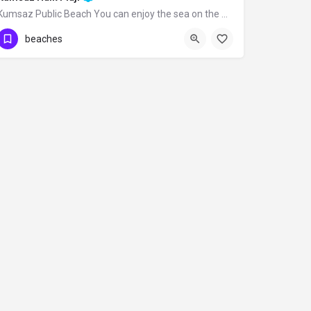
Kumsaz Public Beach You can enjoy the sea on the wide palm-covered beach you reach…
beaches