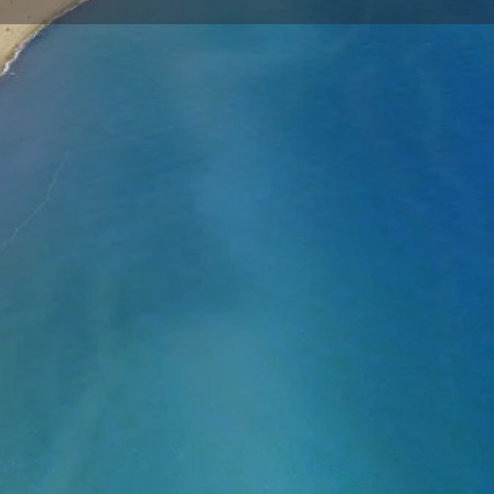
Store
0
t