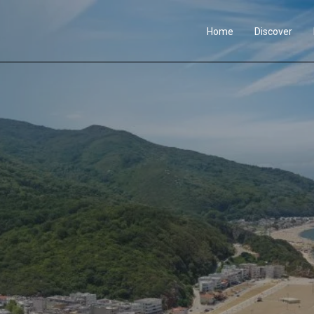
Home
Discover