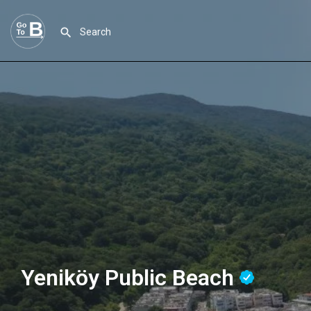
Yeniköy Public Beach