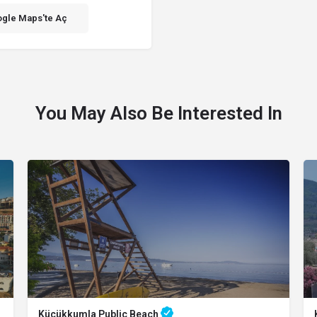
gle Maps'te Aç
You May Also Be Interested In
Küçükkumla Public Beach