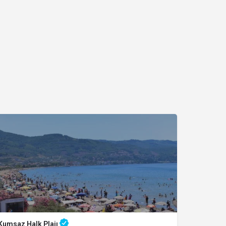
Kumsaz Halk Plajı