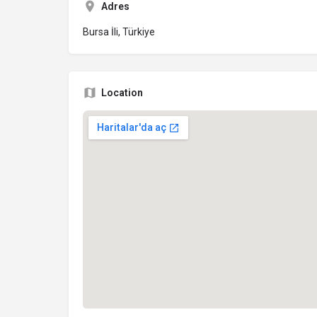
Adres
Bursa İli, Türkiye
Location