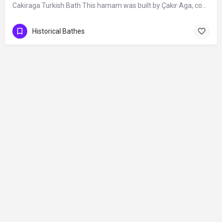
Cakiraga Turkish Bath This hamam was built by Çakır Aga, commissioned chief-officer…
Historical Bathes
Contact
©2026