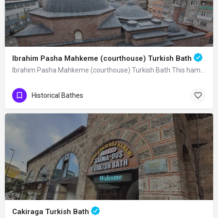
Ibrahim Pasha Mahkeme (courthouse) Turkish Bath
Ibrahim Pasha Mahkeme (courthouse) Turkish Bath This hamam was built in 825 A.H.…
Historical Bathes
Cakiraga Turkish Bath