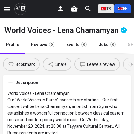
TR
EN
World Voices - Lena Chamamyan
Profile
Reviews
Events
Jobs
St
0
0
0
Bookmark
Share
Leave a review
Description
World Voices - Lena Chamamyan
Our "World Voices in Bursa" concerts are starting... Our first
concert will be Lena Chamamyan, an artist from Syria who
establishes a wonderful connection between classical eastern
music and contemporary world music. On Wednesday,
November 20, 2024, at 20.00 at Tayyare Cultural Center... All
Bursa residents are invited.