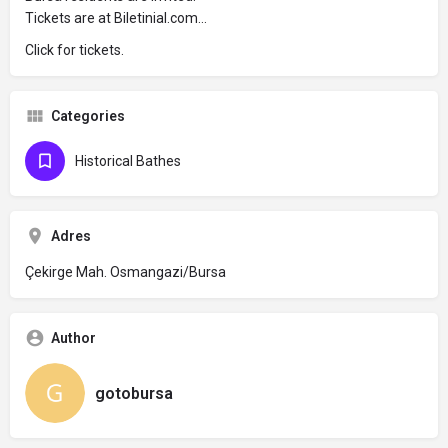
Tickets are at Biletinial.com...
Click for tickets.
Categories
Historical Bathes
Adres
Çekirge Mah. Osmangazi/Bursa
Author
gotobursa