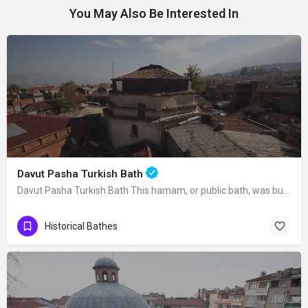
You May Also Be Interested In
Davut Pasha Turkish Bath
Davut Pasha Turkish Bath This hamam, or public bath, was built in 1485 by Davut…
Historical Bathes