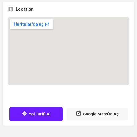
Location
Yol Tarifi Al
Google Maps'te Aç