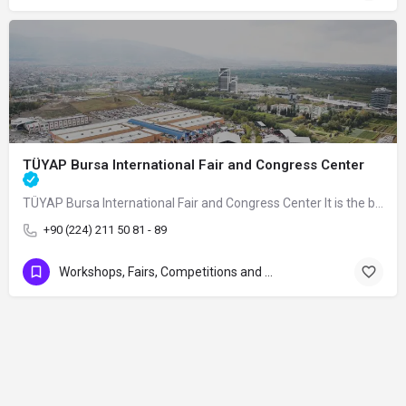
TÜYAP Bursa International Fair and Congress Center
TÜYAP Bursa International Fair and Congress Center It is the biggest fair and…
+90 (224) 211 50 81 - 89
Workshops, Fairs, Competitions and Art Exhibitions