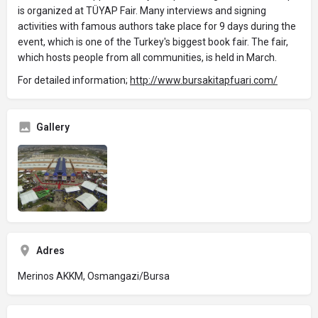
is organized at TÜYAP Fair. Many interviews and signing
activities with famous authors take place for 9 days during the
event, which is one of the Turkey's biggest book fair. The fair,
which hosts people from all communities, is held in March.
For detailed information;
http://www.bursakitapfuari.com/
Gallery
Adres
Merinos AKKM, Osmangazi/Bursa