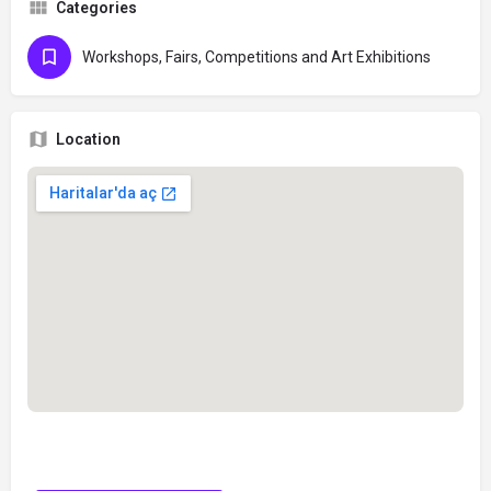
Categories
Workshops, Fairs, Competitions and Art Exhibitions
Location