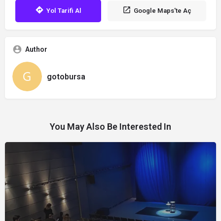
Yol Tarifi Al
Google Maps'te Aç
Author
gotobursa
You May Also Be Interested In