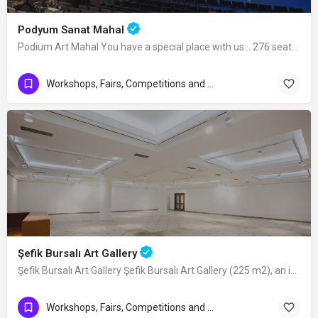
Podyum Sanat Mahal
Podium Art Mahal You have a special place with us... 276 seats in cinema…
Workshops, Fairs, Competitions and Art Exhibitions
Şefik Bursalı Art Gallery
Şefik Bursalı Art Gallery Şefik Bursalı Art Gallery (225 m2), an independent venue…
Workshops, Fairs, Competitions and Art Exhibitions