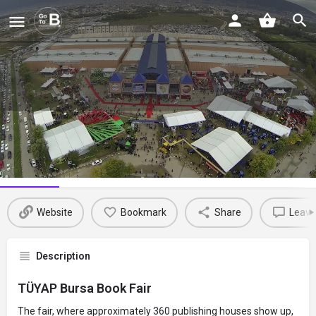
TÜYAP Bursa Book Fair
Profile
Reviews
Events
Jobs
St
0
0
0
Website
Bookmark
Share
Leave
Description
TÜYAP Bursa Book Fair
The fair, where approximately 360 publishing houses show up,