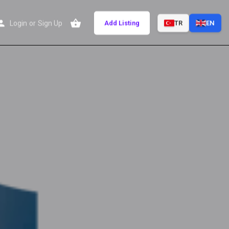
Login
or
Sign Up
Add Listing
TR
EN