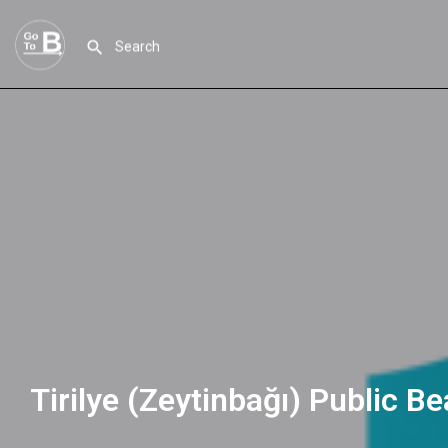
Tirilye (Zeytinbağı) Public B