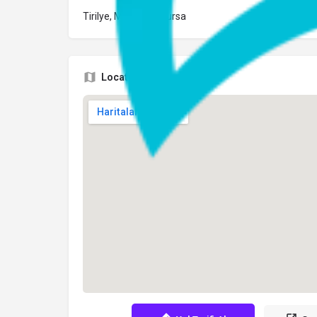
Tirilye, Mudanya, Bursa
Location