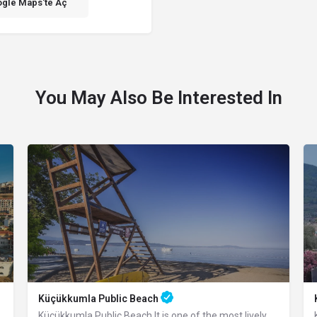
gle Maps'te Aç
You May Also Be Interested In
Küçükkumla Public Beach
Küçükkumla Public Beach It is one of the most lively beaches with its wide walking…