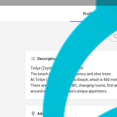
Profile
Description
Tirilye (Zeytinbağı) Public Beach
The beach integrated with history and olive trees…
At Tirilye (Zeytinbağı) Public Beach, which is 460 m
There are shower areas, WC, changing rooms, first ai
around which serve Tirilye's unique appetizers.
Adres