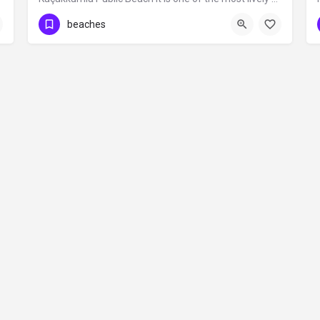
beaches
Contact