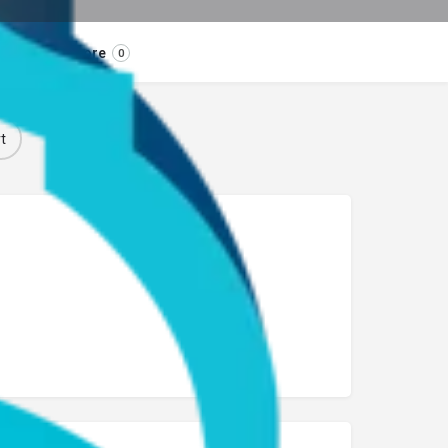
Store
0
t