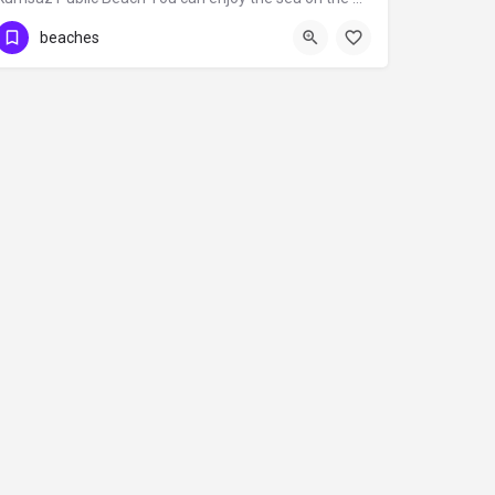
beaches