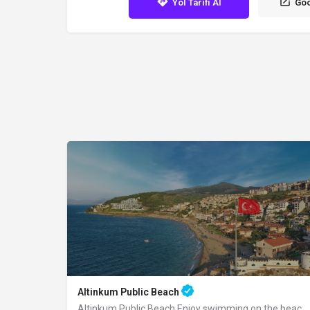
Yol Tarifi Al
Goo
Altinkum Public Beach
Altinkum Public Beach Enjoy swimming on the beach covered with golden sand, as its…