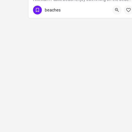
beaches