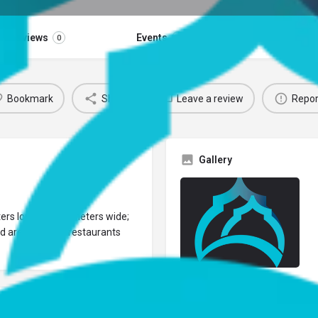
Reviews
Events
Jobs
0
0
0
Bookmark
Share
Leave a review
Repor
Gallery
eters long and 15 meters wide;
d area and fish restaurants