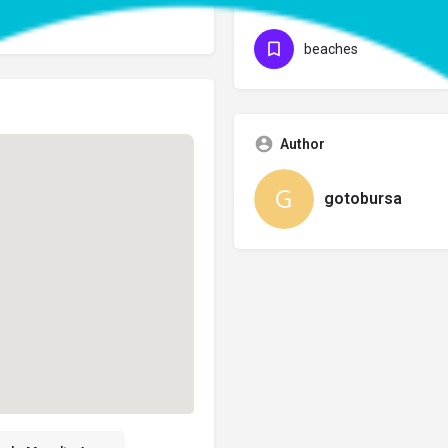
Categories
beaches
Author
gotobursa