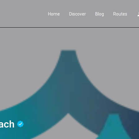
Home
Discover
Blog
Routes
each