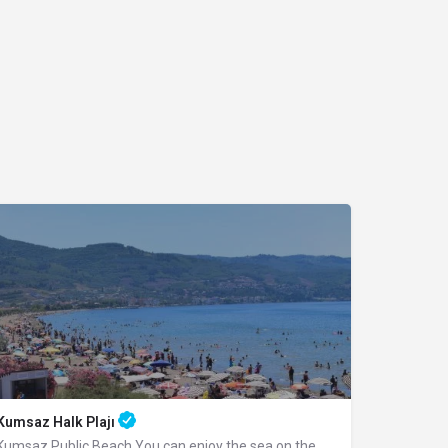
Kumsaz Halk Plajı
Kumsaz Public Beach You can enjoy the sea on the wide palm-covered beach you reach…