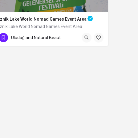
Iznik Lake World Nomad Games Event Area
Iznik Lake World Nomad Games Event Area
Uludağ and Natural Beauties