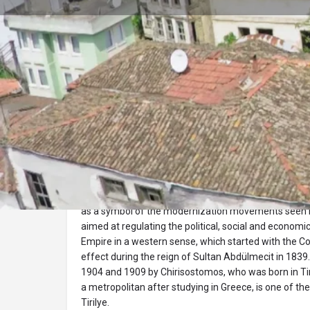
Profile
Description
Tirilye Stone School
Taş Mektep is one of the many school buildings built 
as a symbol of the modernization movements seen i
aimed at regulating the political, social and econom
Empire in a western sense, which started with the C
effect during the reign of Sultan Abdülmecit in 1839
1904 and 1909 by Chirisostomos, who was born in Tir
a metropolitan after studying in Greece, is one of th
Tirilye.