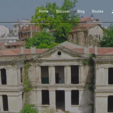
Home
Discover
Blog
Routes