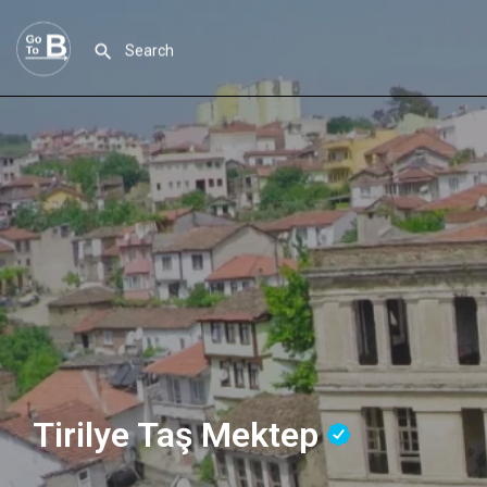
Tirilye Taş Mektep