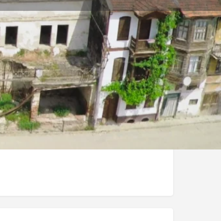
Store
0
t