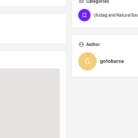
Categories
Uludağ and Natural Be
Author
gotobursa