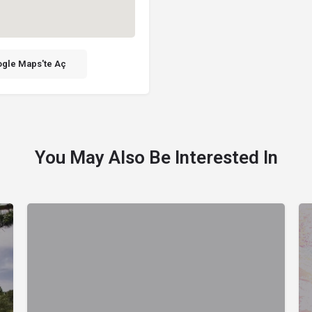
gle Maps'te Aç
You May Also Be Interested In