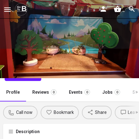
Theater Nisan (April)
Call now
Profile
Reviews
Events
Jobs
St
0
0
0
Call now
Bookmark
Share
Leave
Description