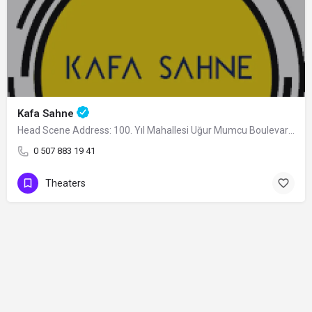
Kafa Sahne
Head Scene Address: 100. Yıl Mahallesi Uğur Mumcu Boulevard Arena AVM Nilüfer/Bursa,…
0 507 883 19 41
Theaters