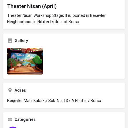
Theater Nisan (April)
Theater Nisan Workshop Stage; It is located in Beşevler
Neighborhood in Nilüfer District of Bursa.
Gallery
Adres
Beşevler Mah. Kabakçı Sok. No: 13 / A Nilüfer / Bursa
Categories