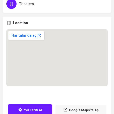
Theaters
Location
Yol Tarifi Al
Google Maps'te Aç