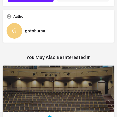
Author
gotobursa
You May Also Be Interested In