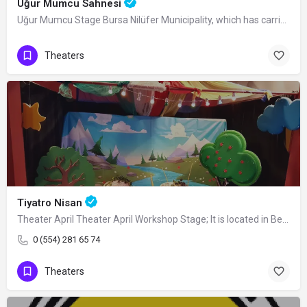
Uğur Mumcu Sahnesi
Uğur Mumcu Stage Bursa Nilüfer Municipality, which has carried out hundreds of…
Theaters
Tiyatro Nisan
Theater April Theater April Workshop Stage; It is located in Beşevler District in…
0 (554) 281 65 74
Theaters