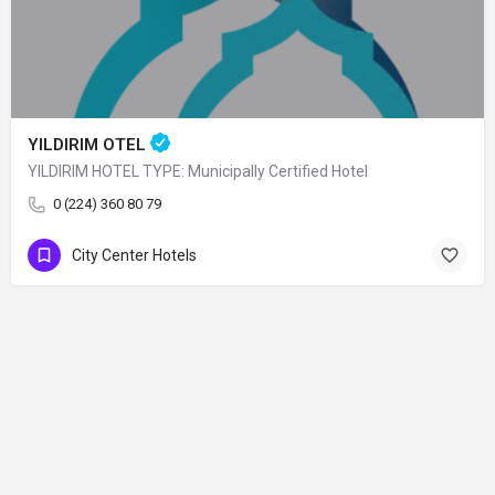
YILDIRIM OTEL
YILDIRIM HOTEL TYPE: Municipally Certified Hotel
0 (224) 360 80 79
City Center Hotels