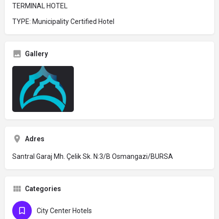
TERMINAL HOTEL
TYPE: Municipality Certified Hotel
Gallery
Adres
Santral Garaj Mh. Çelik Sk. N:3/B Osmangazi/BURSA
Categories
City Center Hotels