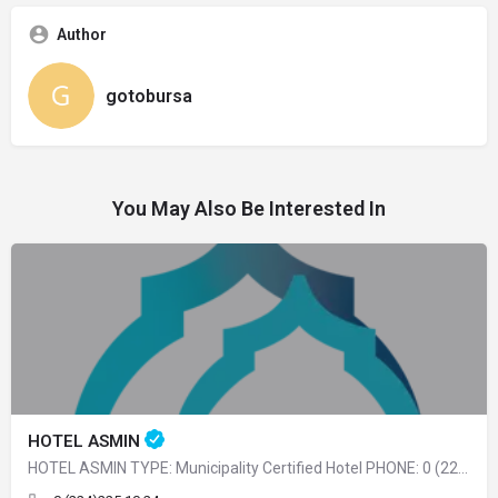
Author
gotobursa
You May Also Be Interested In
HOTEL ASMIN
HOTEL ASMIN TYPE: Municipality Certified Hotel PHONE: 0 (224) 225 10 24