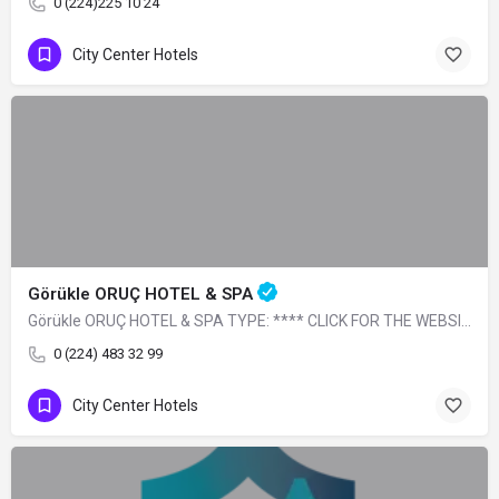
0 (224)225 10 24
City Center Hotels
Görükle ORUÇ HOTEL & SPA
Görükle ORUÇ HOTEL & SPA TYPE: **** CLICK FOR THE WEBSITE
0 (224) 483 32 99
City Center Hotels