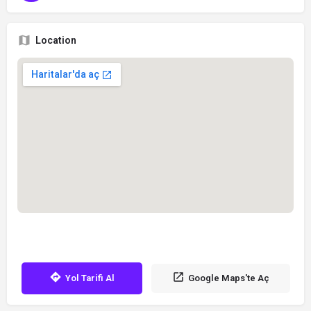
Location
Yol Tarifi Al
Google Maps'te Aç