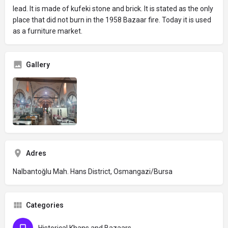
lead. It is made of kufeki stone and brick. It is stated as the only
place that did not burn in the 1958 Bazaar fire. Today it is used
as a furniture market.
Gallery
Adres
Nalbantoğlu Mah. Hans District, Osmangazi/Bursa
Categories