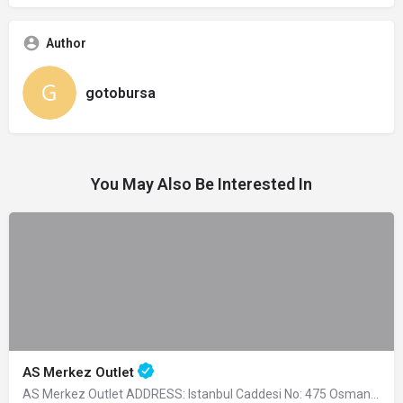
Author
gotobursa
You May Also Be Interested In
AS Merkez Outlet
AS Merkez Outlet ADDRESS: Istanbul Caddesi No: 475 Osmangazi -…