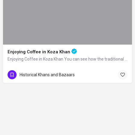
Enjoying Coffee in Koza Khan
Enjoying Coffee in Koza Khan You can see how the traditional Turkish coffee is made…
Historical Khans and Bazaars