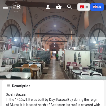
TR
EN
Sipahi Çarşısı
Profile
Reviews
Events
Jobs
St
0
0
0
Bookmark
Share
Leave a review
Description
Sipahi Bazaar
In the 1420s, II. It was built by Dayı Karaca Bey during the reign
of Murat. It is located north of Bedesten. Its roof is covered with