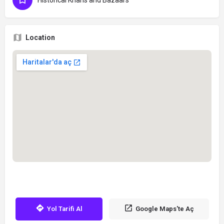
Historical Khans and Bazaars
Location
Yol Tarifi Al
Google Maps'te Aç