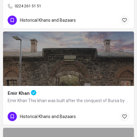
0224 261 51 51
Historical Khans and Bazaars
Emir Khan
Emir Khan This khan was built after the conquest of Bursa by Orhan Gazi as a part…
Historical Khans and Bazaars