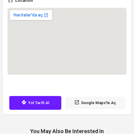
Location
Yol Tarifi Al
Google Maps'te Aç
You May Also Be Interested In