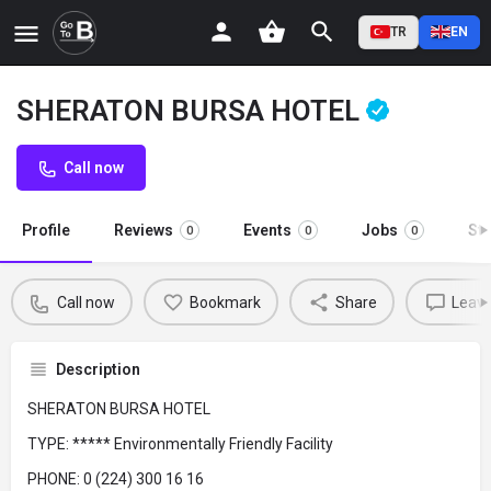
TR
EN
SHERATON BURSA HOTEL
Call now
Profile
Reviews
Events
Jobs
St
0
0
0
Call now
Bookmark
Share
Leave
Description
SHERATON BURSA HOTEL
TYPE: ***** Environmentally Friendly Facility
PHONE: 0 (224) 300 16 16