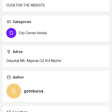
CLICK FOR THE WEBSITE
Categories
City Center Hotels
Adres
Odunluk Mh. Akpınar Cd. N:4 Nilüfer
Author
gotobursa