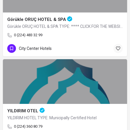
Görükle ORUÇ HOTEL & SPA
Görükle ORUÇ HOTEL & SPA TYPE: **** CLICK FOR THE WEBSITE
0 (224) 483 32 99
City Center Hotels
YILDIRIM OTEL
YILDIRIM HOTEL TYPE: Municipally Certified Hotel
0 (224) 360 80 79