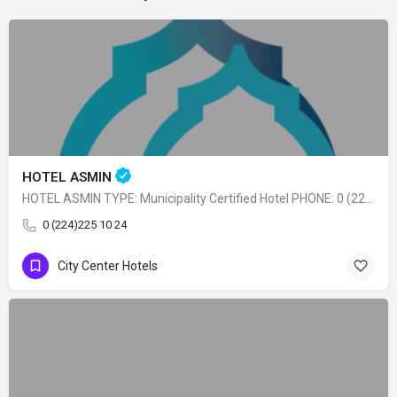
HOTEL ASMIN
HOTEL ASMIN TYPE: Municipality Certified Hotel PHONE: 0 (224) 225 10 24
0 (224)225 10 24
City Center Hotels