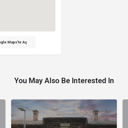
gle Maps'te Aç
You May Also Be Interested In