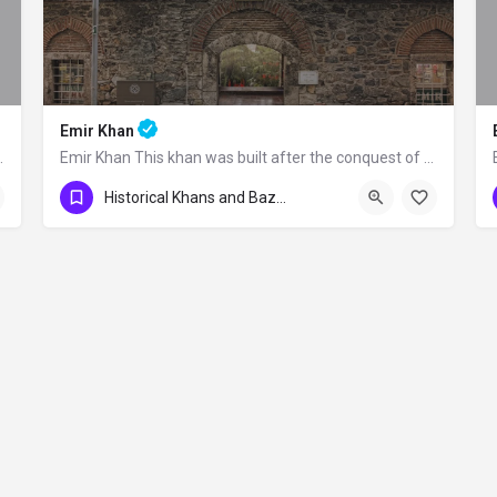
Emir Khan
 No: 475 Osmangazi -…
Emir Khan This khan was built after the conquest of Bursa by Orhan Gazi as a part…
Historical Khans and Bazaars