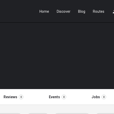
Home
Discover
Blog
Routes
Reviews
Events
Jobs
0
0
0