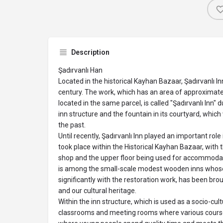
Description
Şadırvanlı Han
Located in the historical Kayhan Bazaar, Şadırvanlı Inn
century. The work, which has an area of ​​approximat
located in the same parcel, is called "Şadırvanlı Inn"
inn structure and the fountain in its courtyard, whic
the past.
Until recently, Şadırvanlı Inn played an important rol
took place within the Historical Kayhan Bazaar, with 
shop and the upper floor being used for accommodat
is among the small-scale modest wooden inns who
significantly with the restoration work, has been bro
and our cultural heritage.
Within the inn structure, which is used as a socio-cultu
classrooms and meeting rooms where various courses