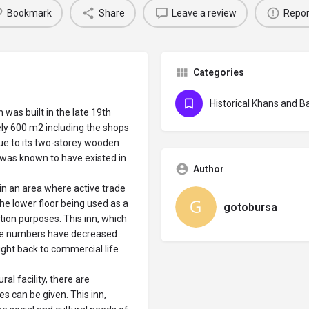
Bookmark
Share
Leave a review
Repor
Categories
Historical Khans and B
 was built in the late 19th
ely 600 m2 including the shops
 due to its two-storey wooden
h was known to have existed in
Author
e in an area where active trade
the lower floor being used as a
gotobursa
ion purposes. This inn, which
se numbers have decreased
ught back to commercial life
ral facility, there are
 can be given. This inn,