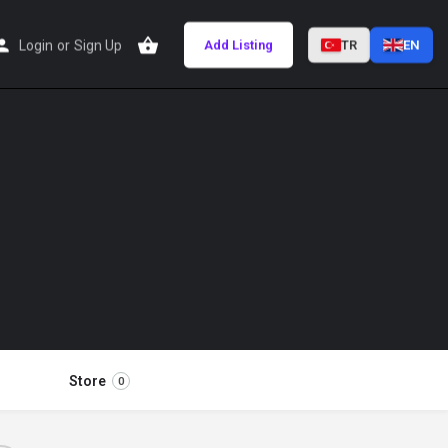
Login
or
Sign Up
Add Listing
TR
EN
Store
0