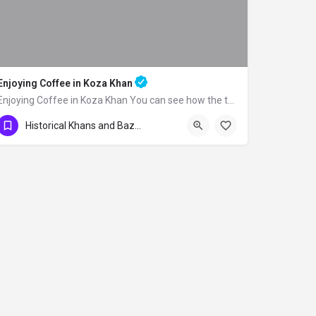
Enjoying Coffee in Koza Khan
Enjoying Coffee in Koza Khan You can see how the traditional Turkish coffee is made…
Historical Khans and Bazaars