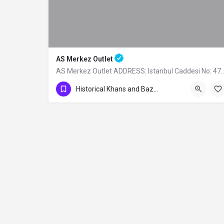
AS Merkez Outlet
AS Merkez Outlet ADDRESS: Istanbul Caddesi
0224 261 51 51
Historical Khans and Bazaars