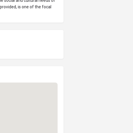
 social and cultural needs of
rovided, is one of the focal