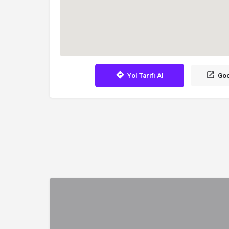
Yol Tarifi Al
Goo