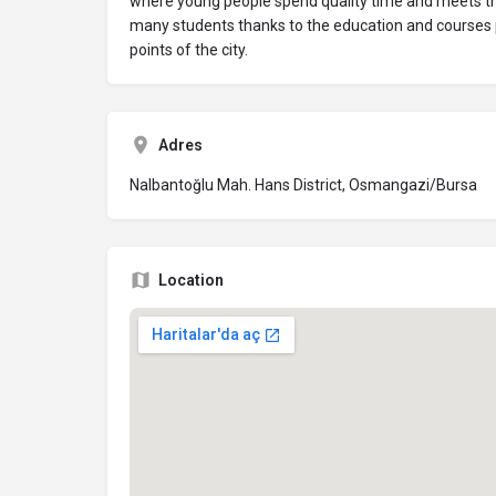
where young people spend quality time and meets the
many students thanks to the education and courses p
points of the city.
Adres
Nalbantoğlu Mah. Hans District, Osmangazi/Bursa
Location