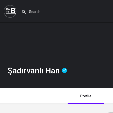
Şadırvanlı Han
Profile