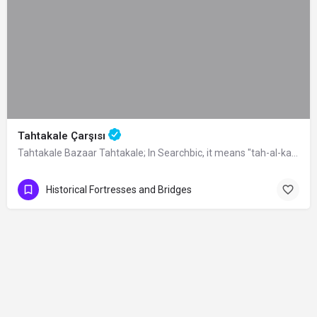
Tahtakale Çarşısı
Tahtakale Bazaar Tahtakale; In Searchbic, it means "tah-al-kale", meaning…
Historical Fortresses and Bridges