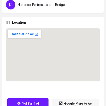
Historical Fortresses and Bridges
Location
Yol Tarifi Al
Google Maps'te Aç