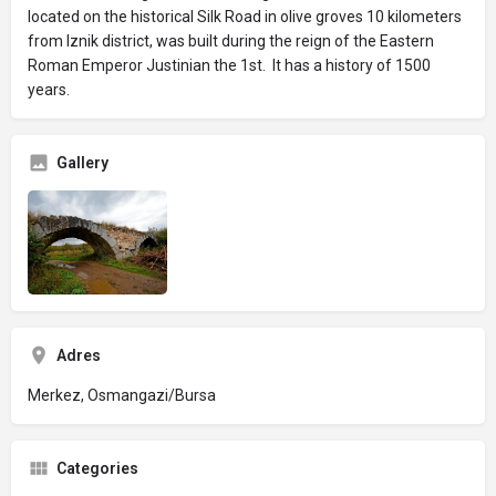
located on the historical Silk Road in olive groves 10 kilometers
from Iznik district, was built during the reign of the Eastern
Roman Emperor Justinian the 1st. It has a history of 1500
years.
Gallery
Adres
Merkez, Osmangazi/Bursa
Categories