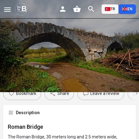
TR
EN
Roman Bridge
Profile
Reviews
Events
Jobs
St
0
0
0
Bookmark
Share
Leave a review
Description
Roman Bridge
The Roman Bridge, 30 meters long and 2.5 meters wide,