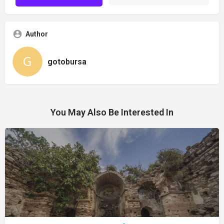
Author
gotobursa
You May Also Be Interested In