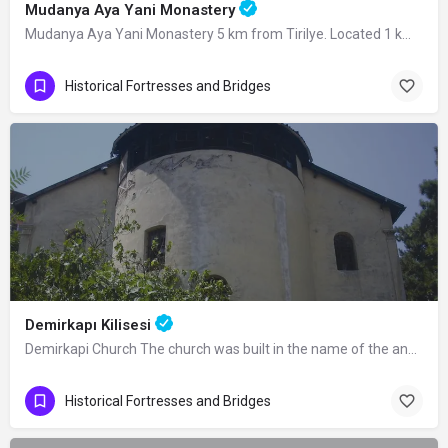
Mudanya Aya Yani Monastery
Mudanya Aya Yani Monastery 5 km from Tirilye. Located 1 km away from the ancient…
Historical Fortresses and Bridges
Demirkapı Kilisesi
Demirkapi Church The church was built in the name of the angels Mikael and Gabriel…
Historical Fortresses and Bridges