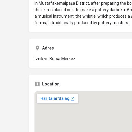
In Mustafakemalpaşa District, after preparing the bo
the skin is placed on it to make a pottery darbuka. 
a musical instrument, the whistle, which produces a w
forms, is traditionally produced by pottery masters.
Adres
İznik ve Bursa Merkez
Location