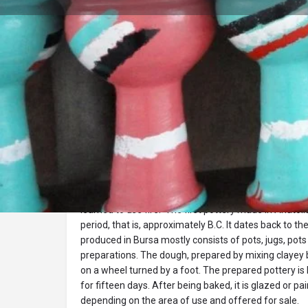
Profile
Description
pottery
Pottery is one of the oldest handicrafts produced 
learned to use fire. The first pottery made in Anatoli
period, that is, approximately B.C. It dates back to th
produced in Bursa mostly consists of pots, jugs, pots
preparations. The dough, prepared by mixing clayey b
on a wheel turned by a foot. The prepared pottery is 
for fifteen days. After being baked, it is glazed or pa
depending on the area of ​​use and offered for sale.