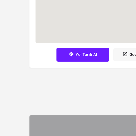
Yol Tarifi Al
Goo