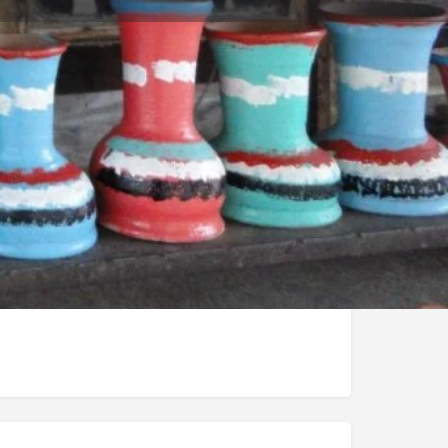
Store
0
t