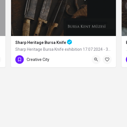
Sharp Heritage Bursa Knife
Sharp Heritage Bursa Knife exhibition 17.07.2024 - 31.12.2024 Bursa City…
Creative City