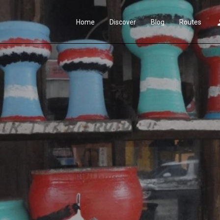
Home
Discover
Blog
Routes