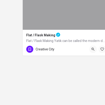
Flat / Flask Making
Flat / Flask Making Yatik can be called the modern-day canteen used to carry water…
Creative City