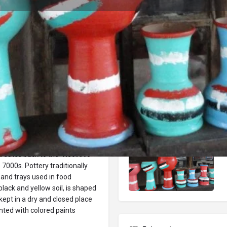
Reviews
Events
Jobs
0
0
0
Bookmark
Share
Leave a review
Repor
Gallery
by human beings when they
a dates back to the "Neolithic"
e 7000s. Pottery traditionally
 and trays used in food
lack and yellow soil, is shaped
kept in a dry and closed place
inted with colored paints