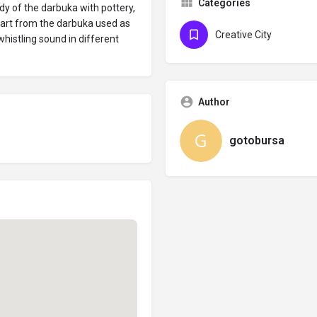
Categories
dy of the darbuka with pottery,
Apart from the darbuka used as
Creative City
histling sound in different
Author
gotobursa