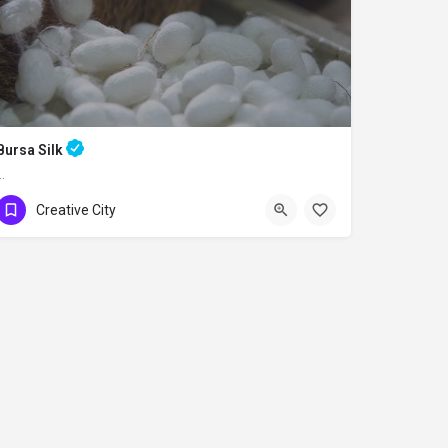
Bursa Silk
…
Creative City