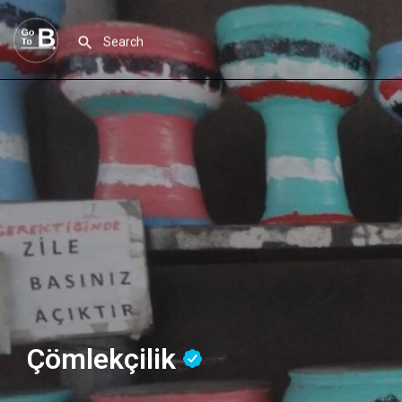
Çömlekçilik