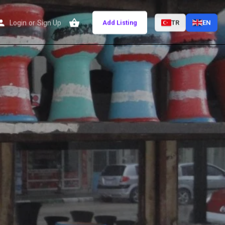
Login
or
Sign Up
Add Listing
TR
EN