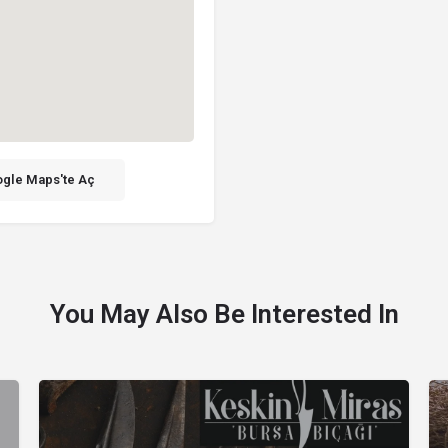
gle Maps'te Aç
You May Also Be Interested In