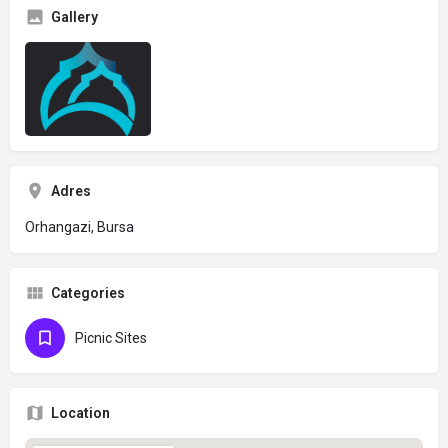
Gallery
Adres
Orhangazi, Bursa
Categories
Picnic Sites
Location