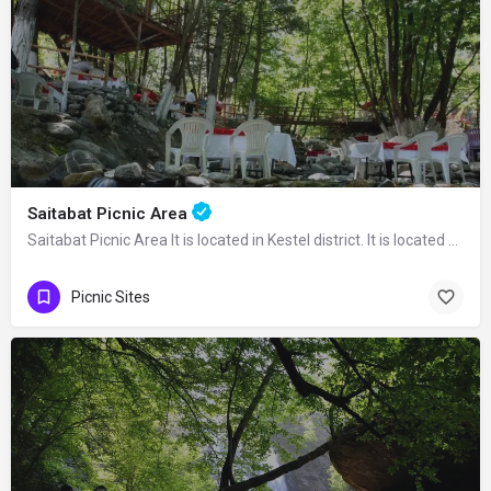
Saitabat Picnic Area
Saitabat Picnic Area It is located in Kestel district. It is located 22 km away from…
Picnic Sites