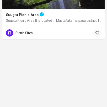
Suuçtu Picnic Area
Suuçtu Picnic Area It is located in Mustafakemalpaşa district. It is open to…
Picnic Sites
Contact