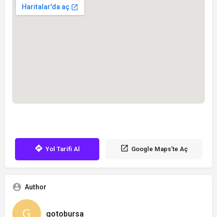
Yol Tarifi Al
Google Maps'te Aç
Author
gotobursa