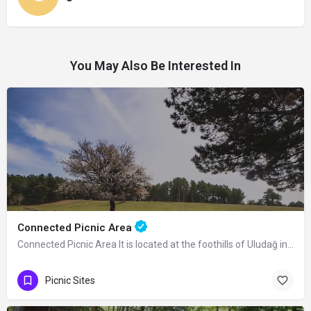
You May Also Be Interested In
Connected Picnic Area
Connected Picnic Area It is located at the foothills of Uludağ in Osmangazi…
Picnic Sites