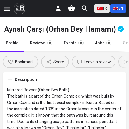
TR
EN
Aynalı Çarşı (Orhan Bey Hamamı)
Profile
Reviews
Events
Jobs
St
0
0
0
Bookmark
Share
Leave a review
Description
Mirrored Bazaar (Orhan Bey Bath)
The bath is a part of the Orhan Complex, which was built by
Orhan Gazi and is the first social complex in Bursa. Based on
the inscription dated 1339 in the Orhan Mosque in the center of
the complex, it is known that the bath was built around this
time. Due to its changing usage patterns in various periods, it
was also known as "Orhan Bey", "Bıçakçılar", "Hallaçlar",