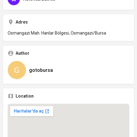
Adres
Osmangazi Mah. Hanlar Bölgesi, Osmangazi/Bursa
Author
gotobursa
Location