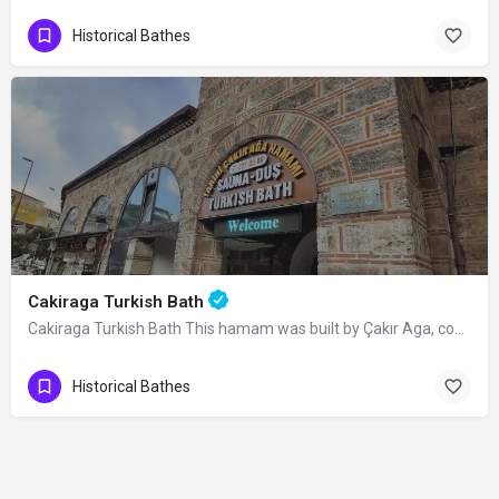
Historical Bathes
Cakiraga Turkish Bath
Cakiraga Turkish Bath This hamam was built by Çakır Aga, commissioned chief-officer…
Historical Bathes