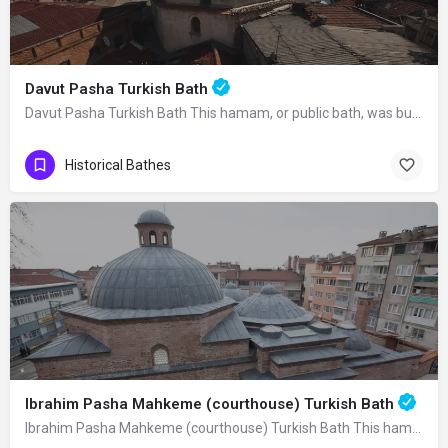
Davut Pasha Turkish Bath
Davut Pasha Turkish Bath This hamam, or public bath, was built in 1485 by Davut…
Historical Bathes
Ibrahim Pasha Mahkeme (courthouse) Turkish Bath
Ibrahim Pasha Mahkeme (courthouse) Turkish Bath This hamam was built in 825 A.H.…