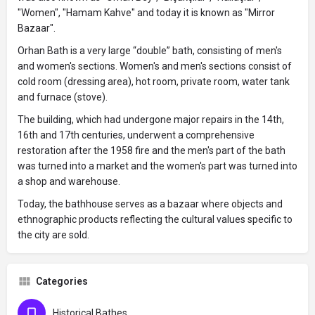
"Women", "Hamam Kahve" and today it is known as "Mirror
Bazaar".
Orhan Bath is a very large “double” bath, consisting of men's
and women's sections. Women's and men's sections consist of
cold room (dressing area), hot room, private room, water tank
and furnace (stove).
The building, which had undergone major repairs in the 14th,
16th and 17th centuries, underwent a comprehensive
restoration after the 1958 fire and the men's part of the bath
was turned into a market and the women's part was turned into
a shop and warehouse.
Today, the bathhouse serves as a bazaar where objects and
ethnographic products reflecting the cultural values ​​specific to
the city are sold.
Categories
Historical Bathes