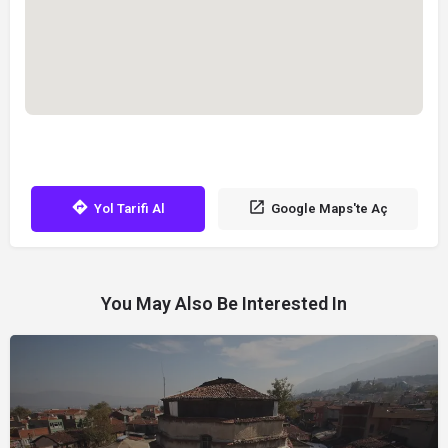
Yol Tarifi Al
Google Maps'te Aç
You May Also Be Interested In