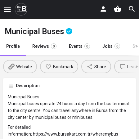
Municipal Buses
Profile
Reviews
Events
Jobs
St
0
0
0
Website
Bookmark
Share
Leave
Description
Municipal Buses
Municipal buses operate 24 hours a day from the bus terminal
to the city centre. You can travel anywhere in Bursa from the
city center by municipal buses or minibuses.
For detailed
information; https://www.bursakart.com.tr/wheremybus