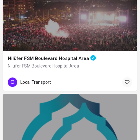
Nilüfer FSM Boulevard Hospital Area
Nilüfer FSM Boulevard Hospital Area
Local Transport