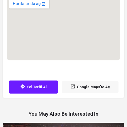
Yol Tarifi Al
Google Maps'te Aç
You May Also Be Interested In