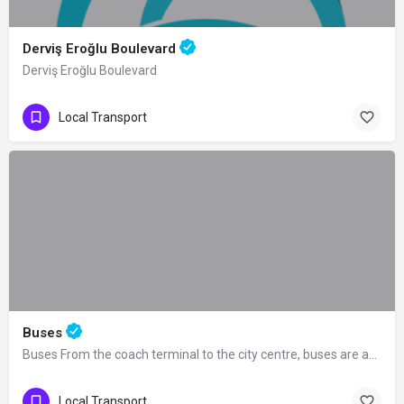
Derviş Eroğlu Boulevard
Derviş Eroğlu Boulevard
Local Transport
Buses
Buses From the coach terminal to the city centre, buses are available for 24 hours.…
Local Transport