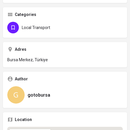
Categories
Local Transport
Adres
Bursa Merkez, Türkiye
Author
gotobursa
Location