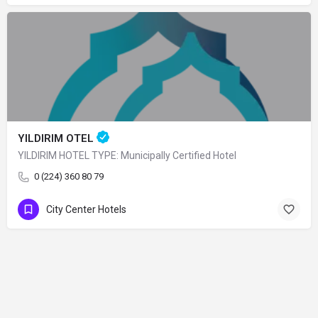
YILDIRIM OTEL
YILDIRIM HOTEL TYPE: Municipally Certified Hotel
0 (224) 360 80 79
City Center Hotels