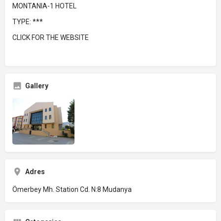
MONTANIA-1 HOTEL
TYPE: ***
CLICK FOR THE WEBSITE
Gallery
Adres
Ömerbey Mh. Station Cd. N:8 Mudanya