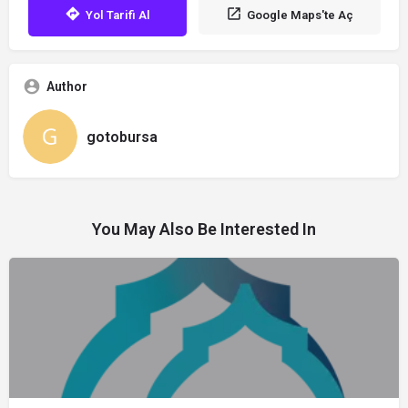
Yol Tarifi Al
Google Maps'te Aç
Author
gotobursa
You May Also Be Interested In