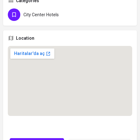
Categories
City Center Hotels
Location