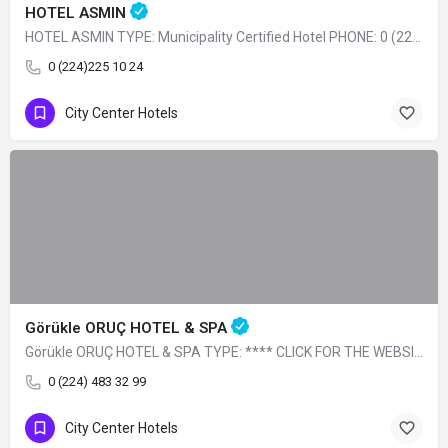
HOTEL ASMIN
HOTEL ASMIN TYPE: Municipality Certified Hotel PHONE: 0 (224) 225 10 24
0 (224)225 10 24
City Center Hotels
Görükle ORUÇ HOTEL & SPA
Görükle ORUÇ HOTEL & SPA TYPE: **** CLICK FOR THE WEBSITE
0 (224) 483 32 99
City Center Hotels