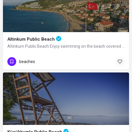
Altinkum Public Beach
Altinkum Public Beach Enjoy swimming on the beach covered with golden sand, as its…
beaches
Küçükkumla Public Beach