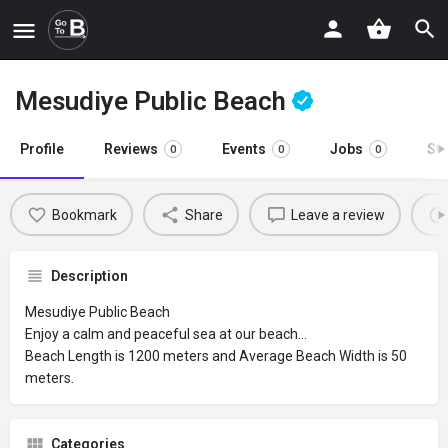
Mesudiye Public Beach
Profile
Reviews
Events
Jobs
St
0
0
0
Bookmark
Share
Leave a review
Description
Mesudiye Public Beach
Enjoy a calm and peaceful sea at our beach…
Beach Length is 1200 meters and Average Beach Width is 50
meters.
Categories