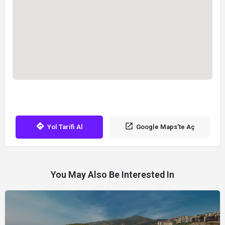
Yol Tarifi Al
Google Maps'te Aç
You May Also Be Interested In