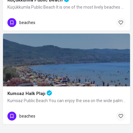
Küçükkumla Public Beach It is one of the most lively beaches with its wide walking…
beaches
Kumsaz Halk Plajı
Kumsaz Public Beach You can enjoy the sea on the wide palm-covered beach you reach…
beaches