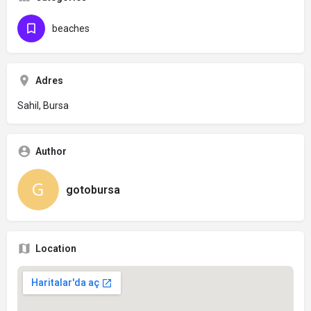
beaches
Adres
Sahil, Bursa
Author
gotobursa
Location