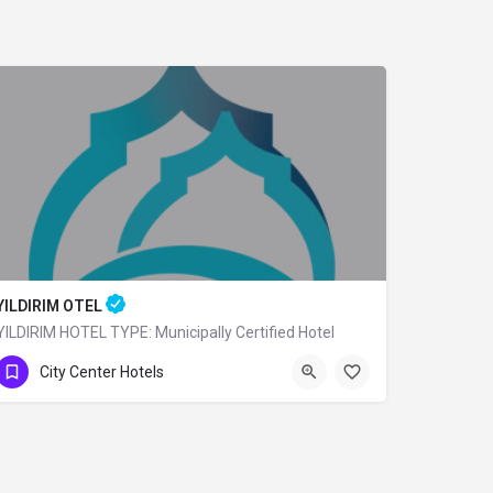
YILDIRIM OTEL
YILDIRIM HOTEL TYPE: Municipally Certified Hotel
0 (224) 360 80 79
City Center Hotels