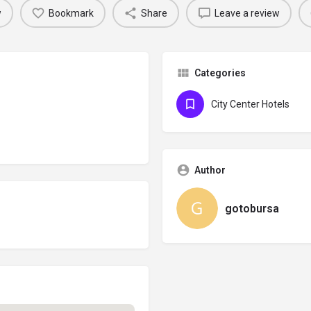
w
Bookmark
Share
Leave a review
Categories
City Center Hotels
Author
gotobursa