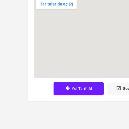
Yol Tarifi Al
Goo