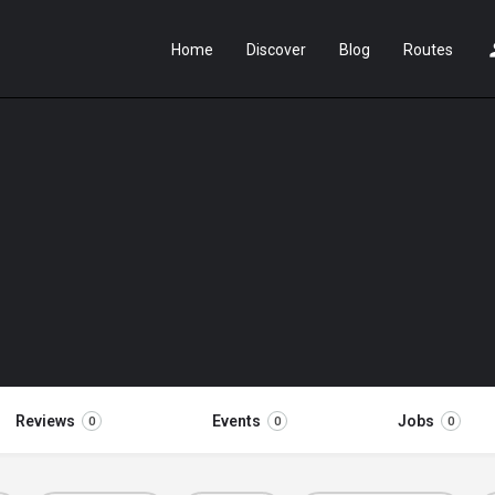
Home
Discover
Blog
Routes
Reviews
Events
Jobs
0
0
0