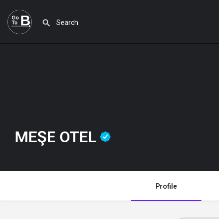
MEŞE OTEL
Profile