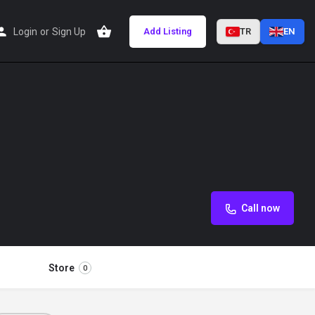
Login
or
Sign Up
Add Listing
TR
EN
Call now
Store
0