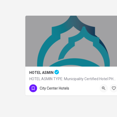
HOTEL ASMIN
HOTEL ASMIN TYPE: Municipality Certified Hotel PHONE: 0 (224) 225 10 24
0 (224)225 10 24
City Center Hotels