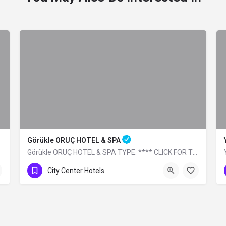
Görükle ORUÇ HOTEL & SPA
Görükle ORUÇ HOTEL & SPA TYPE: **** CLICK FOR THE WEBSITE
0 (224) 483 32 99
City Center Hotels