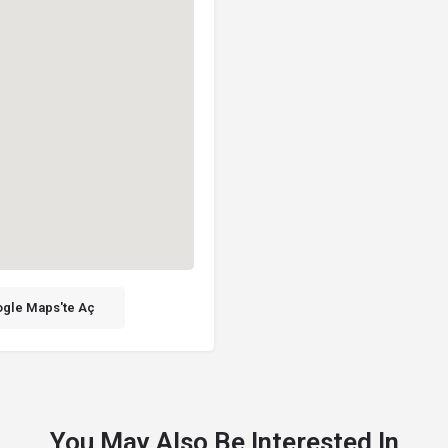
gle Maps'te Aç
You May Also Be Interested In