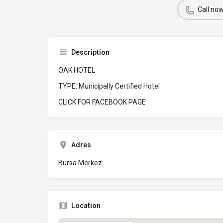
Call no
Description
OAK HOTEL
TYPE: Municipally Certified Hotel
CLICK FOR FACEBOOK PAGE
Adres
Bursa Merkez
Location