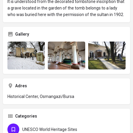
It is understood from the decorated tombstone inscription that
a grave located in the garden of the tomb belongs to a lady
who was buried here with the permission of the sultan in 1902.
Gallery
Adres
Historical Center, Osmangazi/Bursa
Categories
UNESCO World Heritage Sites