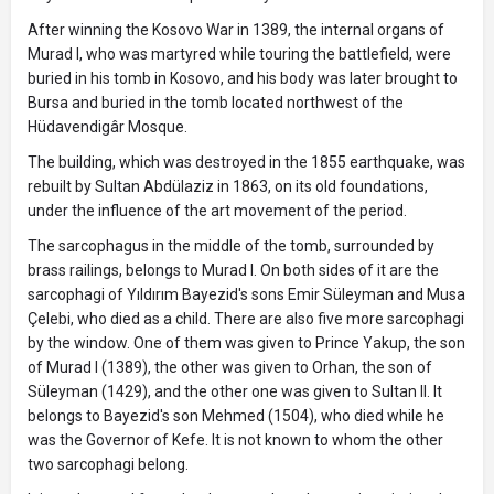
After winning the Kosovo War in 1389, the internal organs of
Murad I, who was martyred while touring the battlefield, were
buried in his tomb in Kosovo, and his body was later brought to
Bursa and buried in the tomb located northwest of the
Hüdavendigâr Mosque.
The building, which was destroyed in the 1855 earthquake, was
rebuilt by Sultan Abdülaziz in 1863, on its old foundations,
under the influence of the art movement of the period.
The sarcophagus in the middle of the tomb, surrounded by
brass railings, belongs to Murad I. On both sides of it are the
sarcophagi of Yıldırım Bayezid's sons Emir Süleyman and Musa
Çelebi, who died as a child. There are also five more sarcophagi
by the window. One of them was given to Prince Yakup, the son
of Murad I (1389), the other was given to Orhan, the son of
Süleyman (1429), and the other one was given to Sultan II. It
belongs to Bayezid's son Mehmed (1504), who died while he
was the Governor of Kefe. It is not known to whom the other
two sarcophagi belong.