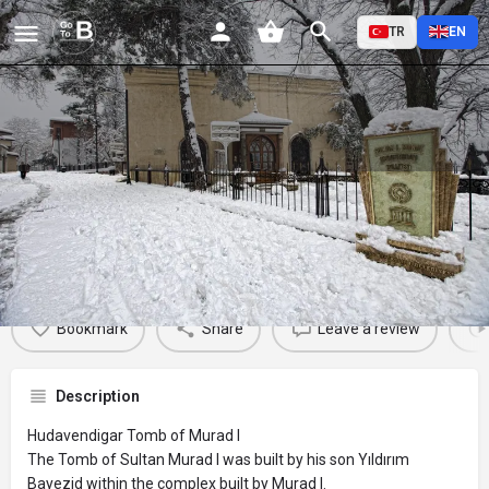
TR
EN
Hudavendigar Tomb of Murad I
Profile
Reviews
Events
Jobs
St
0
0
0
Bookmark
Share
Leave a review
Description
Hudavendigar Tomb of Murad I
The Tomb of Sultan Murad I was built by his son Yıldırım
Bayezid within the complex built by Murad I.