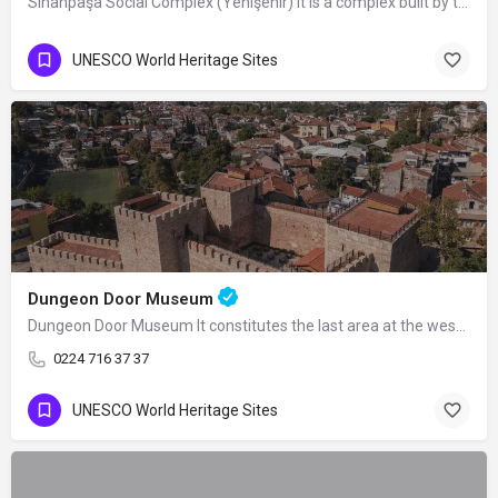
Sinanpaşa Social Complex (Yenişehir) It is a complex built by the Ottoman Grand…
UNESCO World Heritage Sites
Dungeon Door Museum
Dungeon Door Museum It constitutes the last area at the western end of the double…
0224 716 37 37
UNESCO World Heritage Sites