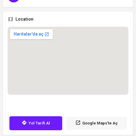
Location
Yol Tarifi Al
Google Maps'te Aç