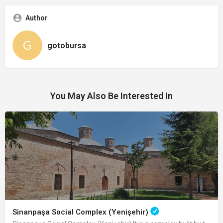
Author
gotobursa
You May Also Be Interested In
Sinanpaşa Social Complex (Yenişehir)