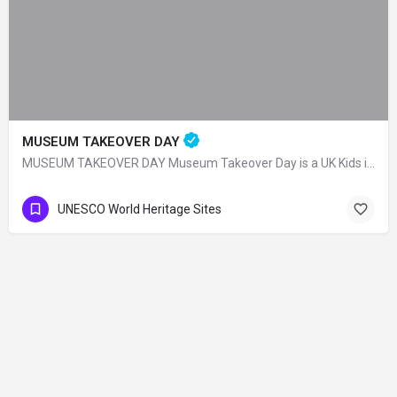
MUSEUM TAKEOVER DAY
MUSEUM TAKEOVER DAY Museum Takeover Day is a UK Kids in Museums organization and on…
UNESCO World Heritage Sites