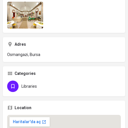
Adres
Osmangazi, Bursa
Categories
Libraries
Location