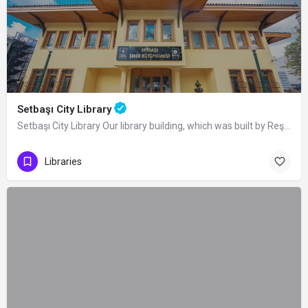
Setbaşı City Library
Setbaşı City Library Our library building, which was built by Reşat Oyal, on the…
Libraries