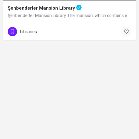
Şehbenderler Mansion Library
Şehbenderler Mansion Library The mansion, which contains examples of traditional…
Libraries
Contact