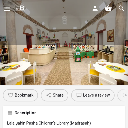
Lala Şahin Pasha Children's Library
(Madrasah)
Profile
Reviews
Events
Jobs
St
0
0
0
Bookmark
Share
Leave a review
Description
Lala Şahin Pasha Children's Library (Madrasah)