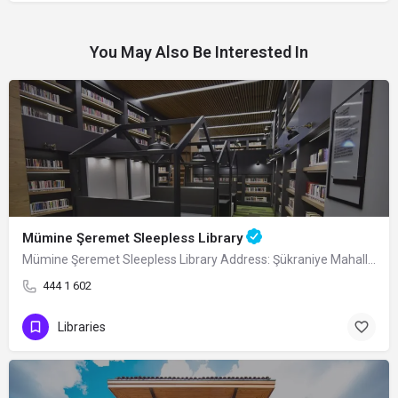
You May Also Be Interested In
Mümine Şeremet Sleepless Library
Mümine Şeremet Sleepless Library Address: Şükraniye Mahallesi, 4. Şanlı Sokak, No:…
444 1 602
Libraries