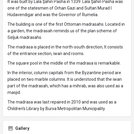
It was built by Lala Şahin Pasha in 1339. Lala Şahin Pasha was
one of the statesmen of Orhan Gazi and Sultan Murad I
Hüdavendigar and was the Governor of Rumelia.
The building is one of the first Ottoman madrasahs. Located in
a garden, the madrasah reminds us of the plan scheme of
Seljuk madrasahs.
The madrasa is placed in the north-south direction; It consists
of the entrance section, iwan and rooms.
The square pool in the middle of the madrasa is remarkable.
In the interior, column capitals from the Byzantine period are
placed on two marble columns. It is understood that the iwan
part of the madrasah, which has a mihrab, was also used as a
masjid.
The madrasa was last repaired in 2010 and was used as a
Children's Library by Bursa Metropolitan Municipality.
Gallery