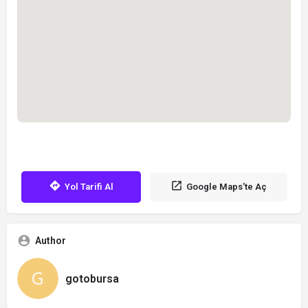
Yol Tarifi Al
Google Maps'te Aç
Author
gotobursa