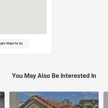
gle Maps'te Aç
You May Also Be Interested In