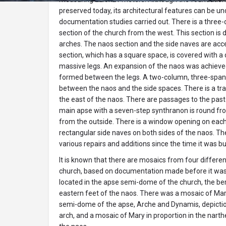
preserved today, its architectural features can be u
documentation studies carried out. There is a three-
section of the church from the west. This section is d
arches. The naos section and the side naves are acc
section, which has a square space, is covered with 
massive legs. An expansion of the naos was achieve
formed between the legs. A two-column, three-sp
between the naos and the side spaces. There is a t
the east of the naos. There are passages to the pa
main apse with a seven-step synthranon is round fro
from the outside. There is a window opening on each 
rectangular side naves on both sides of the naos. T
various repairs and additions since the time it was bui
It is known that there are mosaics from four different
church, based on documentation made before it was
located in the apse semi-dome of the church, the be
eastern feet of the naos. There was a mosaic of Mar
semi-dome of the apse, Arche and Dynamis, depictio
arch, and a mosaic of Mary in proportion in the narth