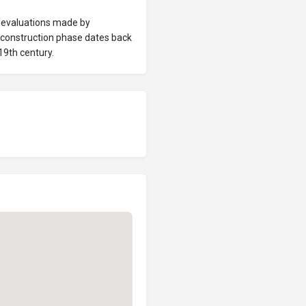
e evaluations made by
t construction phase dates back
19th century.