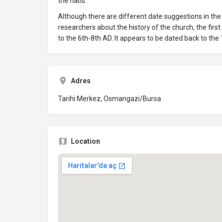
the naos.
Although there are different date suggestions in th
researchers about the history of the church, the firs
to the 6th-8th AD. It appears to be dated back to the 
Adres
Tarihi Merkez, Osmangazi/Bursa
Location