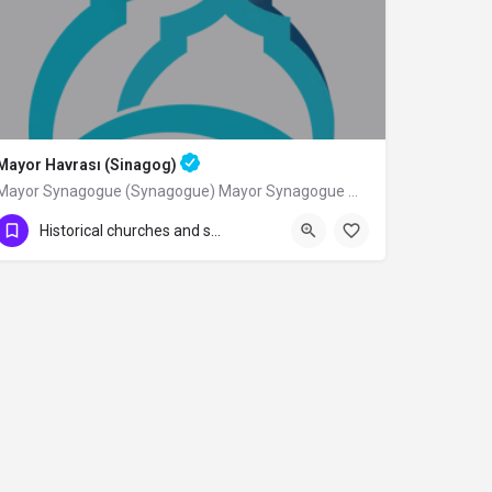
Mayor Havrası (Sinagog)
Mayor Synagogue (Synagogue) Mayor Synagogue was built by Sephardic Jews from the…
Historical churches and synagogues