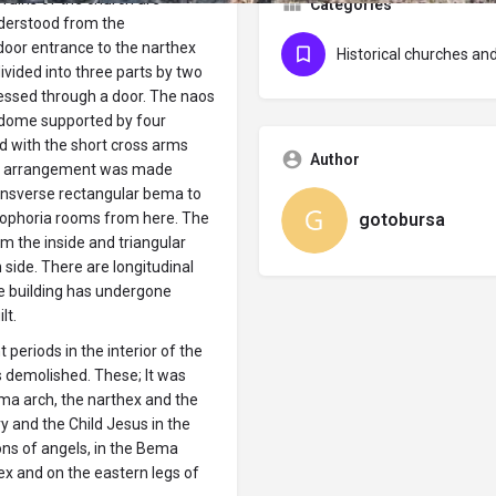
Categories
nderstood from the
door entrance to the narthex
Historical churches a
ivided into three parts by two
essed through a door. The naos
a dome supported by four
d with the short cross arms
Author
an arrangement was made
ransverse rectangular bema to
gotobursa
stophoria rooms from here. The
m the inside and triangular
side. There are longitudinal
he building has undergone
lt.
 periods in the interior of the
 demolished. These; It was
ma arch, the narthex and the
y and the Child Jesus in the
ns of angels, in the Bema
ex and on the eastern legs of