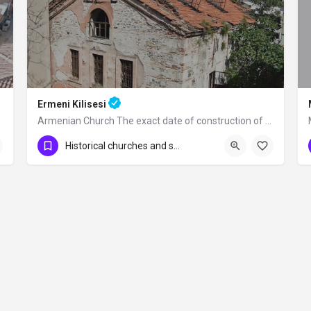
Ermeni Kilisesi
Armenian Church The exact date of construction of the church and the person who…
Historical churches and synagogues