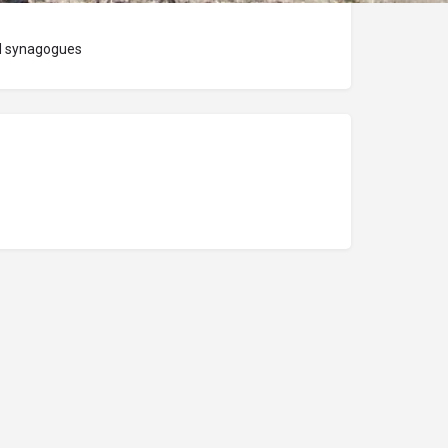
nd synagogues