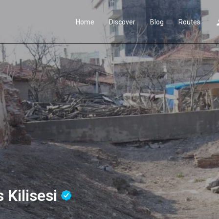
Home
Discover
Blog
Routes
 Kilisesi