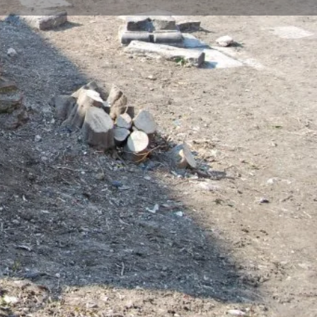
Store
0
t