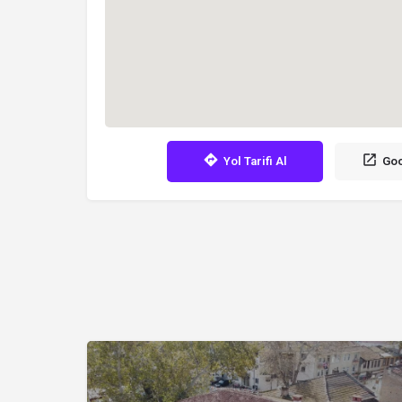
Yol Tarifi Al
Goo