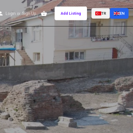
Login
or
Sign Up
Add Listing
TR
EN