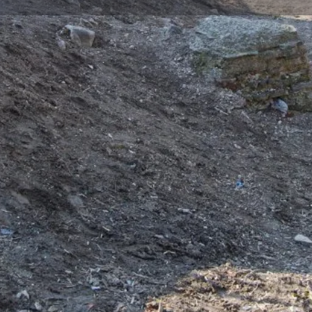
Reviews
Events
Jobs
0
0
0
Bookmark
Share
Leave a review
Repor
Gallery
oday, was a temple that was
ccupation in 1922. The area
hood until the Republican
the excavations in this area, it
ithin the Hyakinthos Monastery.
nd researchers who visited
ion planned church plan
ruins of the church are