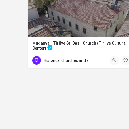
Mudanya - Tirilye St. Basil Church (Tirilye Cultural
Center)
Mudanya - Tirilye St. Basil Church (Tirilye Cultural Center) The church, built in…
Historical churches and synagogues