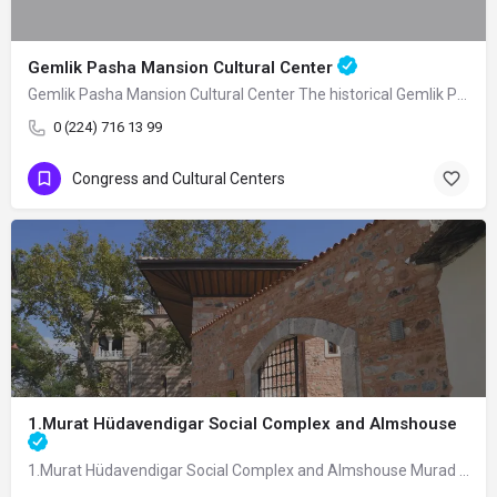
Gemlik Pasha Mansion Cultural Center
Gemlik Pasha Mansion Cultural Center The historical Gemlik Pasha Mansion, built as a…
0 (224) 716 13 99
Congress and Cultural Centers
1.Murat Hüdavendigar Social Complex and Almshouse
1.Murat Hüdavendigar Social Complex and Almshouse Murad I Hüdavendigar Social…