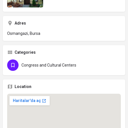
Adres
Osmangazi, Bursa
Categories
Congress and Cultural Centers
Location