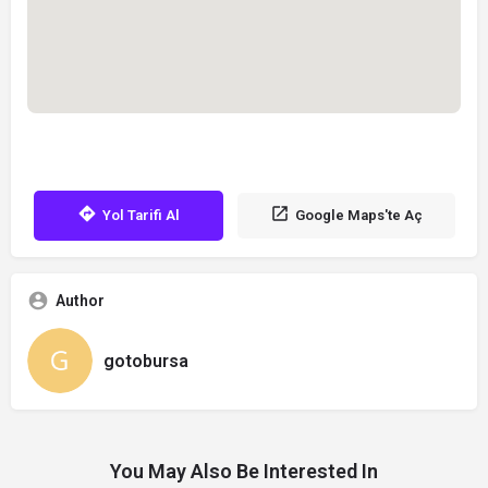
Yol Tarifi Al
Google Maps'te Aç
Author
gotobursa
You May Also Be Interested In