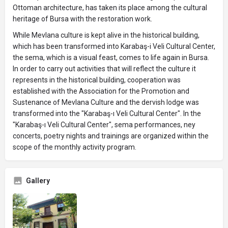
Ottoman architecture, has taken its place among the cultural
heritage of Bursa with the restoration work.
While Mevlana culture is kept alive in the historical building,
which has been transformed into Karabaş-i Veli Cultural Center,
the sema, which is a visual feast, comes to life again in Bursa.
In order to carry out activities that will reflect the culture it
represents in the historical building, cooperation was
established with the Association for the Promotion and
Sustenance of Mevlana Culture and the dervish lodge was
transformed into the "Karabaş-ı Veli Cultural Center". In the
"Karabaş-ı Veli Cultural Center", sema performances, ney
concerts, poetry nights and trainings are organized within the
scope of the monthly activity program.
Gallery