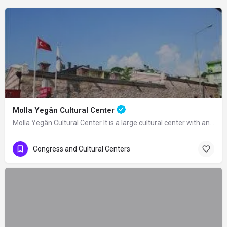
Molla Yegân Cultural Center
Molla Yegân Cultural Center It is a large cultural center with an area of 21…
Congress and Cultural Centers