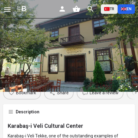
TR
EN
Karabaş-i Veli Cultural Center
Profile
Reviews
Events
Jobs
St
0
0
0
Bookmark
Share
Leave a review
Description
Karabaş-i Veli Cultural Center
Karabaş-i Veli Tekke, one of the outstanding examples of