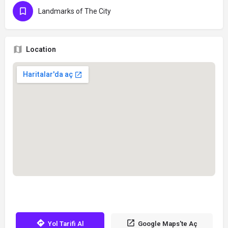
Landmarks of The City
Location
Yol Tarifi Al
Google Maps'te Aç