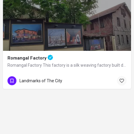
Romangal Factory
Romangal Factory This factory is a silk weaving factory built during the 19th…
Landmarks of The City