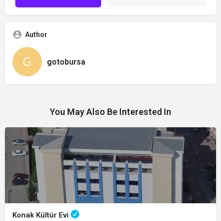
Author
gotobursa
You May Also Be Interested In
Konak Kültür Evi