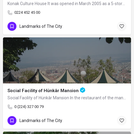
Konak Culture House It was opened in March 2005 as a 5-storey building on an area of…
0224 452 45 00
Landmarks of The City
Social Facility of Hünkâr Mansion
Social Facility of Hünkâr Mansion In the restaurant of the mansion, you can enjoy…
0 (224) 327 00 79
Landmarks of The City