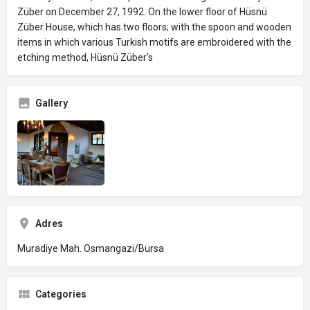
Züber on December 27, 1992. On the lower floor of Hüsnü
Züber House, which has two floors; with the spoon and wooden
items in which various Turkish motifs are embroidered with the
etching method, Hüsnü Züber's
Gallery
Adres
Muradiye Mah. Osmangazi/Bursa
Categories