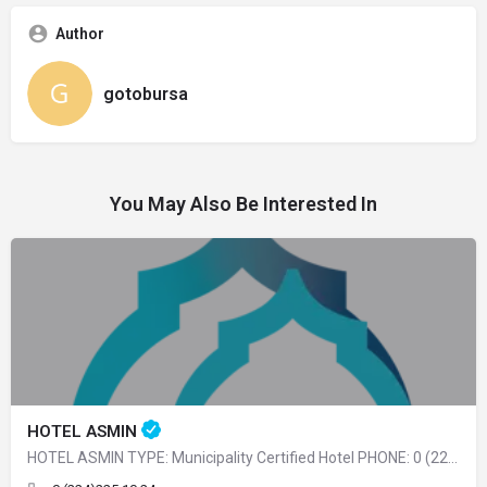
Author
gotobursa
You May Also Be Interested In
HOTEL ASMIN
HOTEL ASMIN TYPE: Municipality Certified Hotel PHONE: 0 (224) 225 10 24