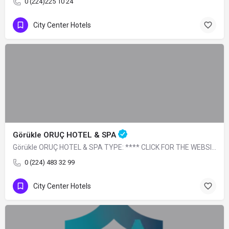
0 (224)225 10 24
City Center Hotels
Görükle ORUÇ HOTEL & SPA
Görükle ORUÇ HOTEL & SPA TYPE: **** CLICK FOR THE WEBSITE
0 (224) 483 32 99
City Center Hotels