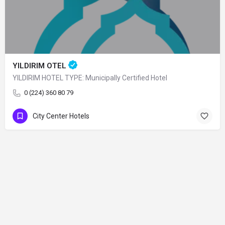
YILDIRIM OTEL
YILDIRIM HOTEL TYPE: Municipally Certified Hotel
0 (224) 360 80 79
City Center Hotels