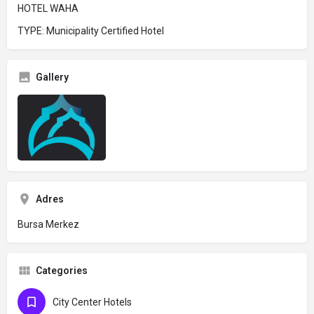
HOTEL WAHA
TYPE: Municipality Certified Hotel
Gallery
Adres
Bursa Merkez
Categories
City Center Hotels