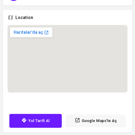
Location
Yol Tarifi Al
Google Maps'te Aç