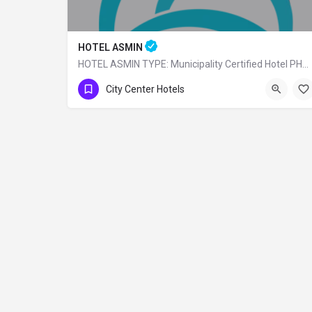
HOTEL ASMIN
HOTEL ASMIN TYPE: Municipality Certified Hotel PHONE: 0 (224) 225 10 24
0 (224)225 10 24
City Center Hotels