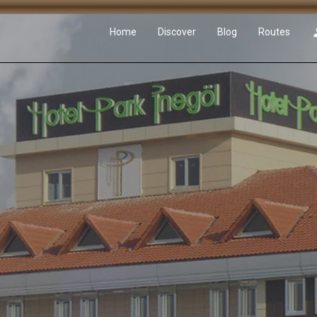
Home
Discover
Blog
Routes