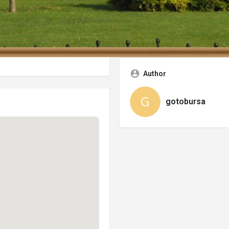
Categories
City Center Hotels
Author
gotobursa