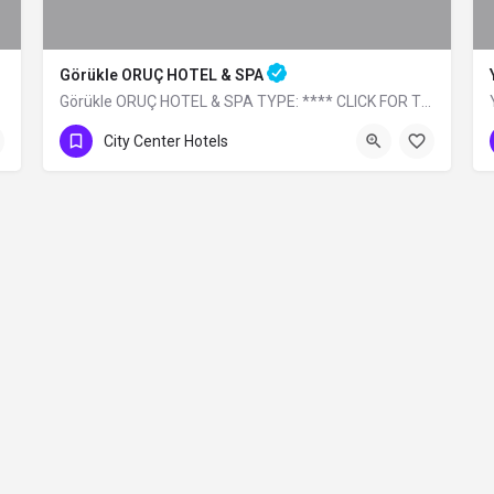
Görükle ORUÇ HOTEL & SPA
Görükle ORUÇ HOTEL & SPA TYPE: **** CLICK FOR THE WEBSITE
0 (224) 483 32 99
City Center Hotels