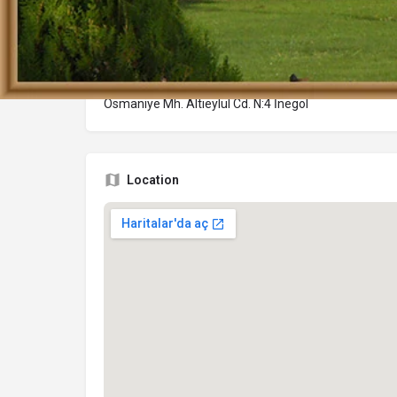
Adres
Osmaniye Mh. Altıeylül Cd. N:4 İnegöl
Location