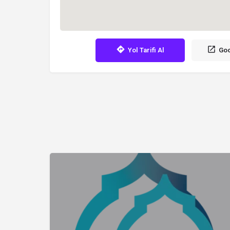
Yol Tarifi Al
Goo