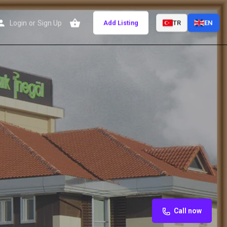
Login
or
Sign Up
Add Listing
TR
EN
Call now