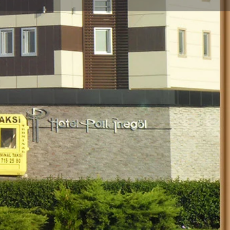
Store
0
Report