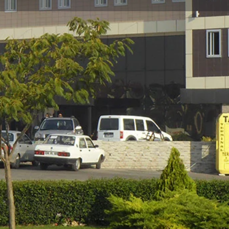
Reviews
Events
Jobs
0
0
0
w
Bookmark
Share
Leave a review
Gallery