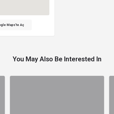
gle Maps'te Aç
You May Also Be Interested In