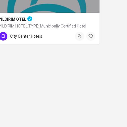
YILDIRIM OTEL
YILDIRIM HOTEL TYPE: Municipally Certified Hotel
0 (224) 360 80 79
City Center Hotels