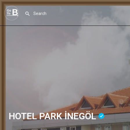
HOTEL PARK İNEGÖL