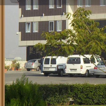
Profile
Call no
Description
HOTEL PARK INEGOL
TYPE: ***
CLICK FOR THE WEBSITE
Navigate Android
Navigate IOS