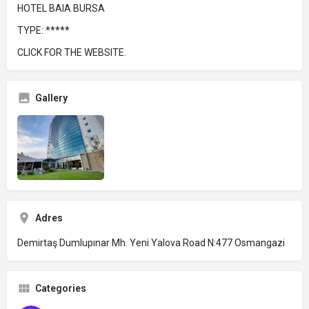
HOTEL BAIA BURSA
TYPE: *****
CLICK FOR THE WEBSITE.
Gallery
Adres
Demirtaş Dumlupınar Mh. Yeni Yalova Road N:477 Osmangazi
Categories