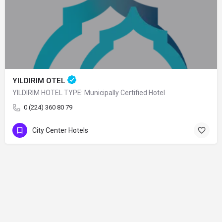
YILDIRIM OTEL
YILDIRIM HOTEL TYPE: Municipally Certified Hotel
0 (224) 360 80 79
City Center Hotels