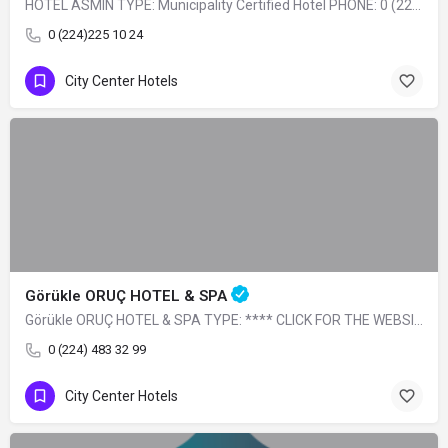
HOTEL ASMIN TYPE: Municipality Certified Hotel PHONE: 0 (224) 225 10 24
0 (224)225 10 24
City Center Hotels
Görükle ORUÇ HOTEL & SPA
Görükle ORUÇ HOTEL & SPA TYPE: **** CLICK FOR THE WEBSITE
0 (224) 483 32 99
City Center Hotels