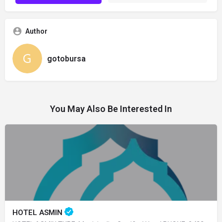
Author
gotobursa
You May Also Be Interested In
HOTEL ASMIN