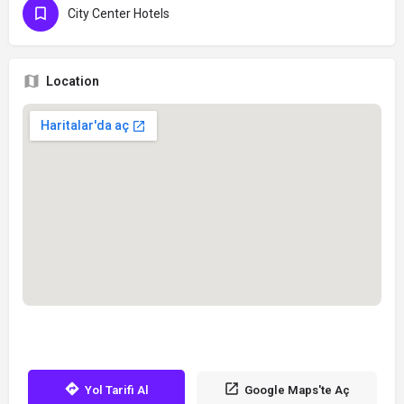
City Center Hotels
Location
Yol Tarifi Al
Google Maps'te Aç