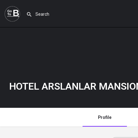
HOTEL ARSLANLAR MANSI
Profile