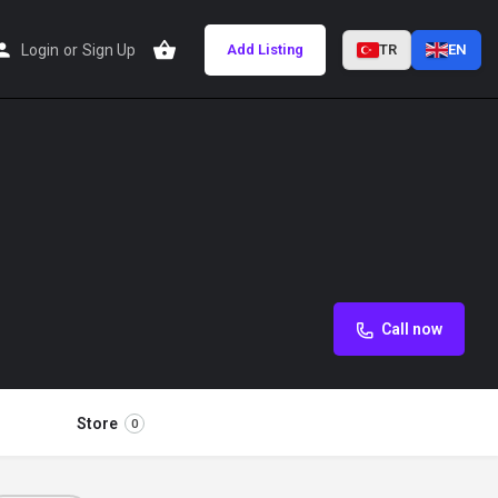
Login
or
Sign Up
Add Listing
TR
EN
Call now
Store
0