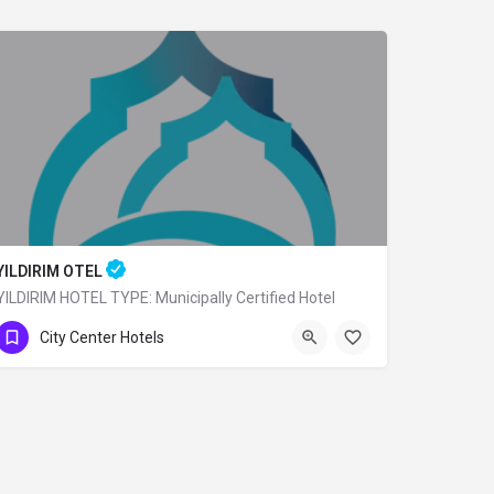
YILDIRIM OTEL
YILDIRIM HOTEL TYPE: Municipally Certified Hotel
0 (224) 360 80 79
City Center Hotels