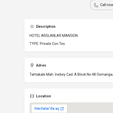
Call no
Description
HOTEL ARSLANLAR MANSION
TYPE: Private Con.Tes.
Adres
Tahtakale Mah. İnebey Cad. A Block No:48 Osmanga
Location