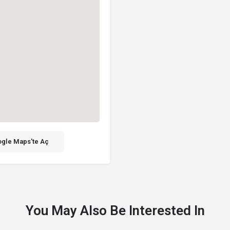
gle Maps'te Aç
You May Also Be Interested In