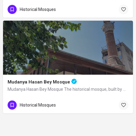
Historical Mosques
Mudanya Hasan Bey Mosque
Mudanya Hasan Bey Mosque The historical mosque, built by Mirliva-i Mısri Hasan Bey…
Historical Mosques