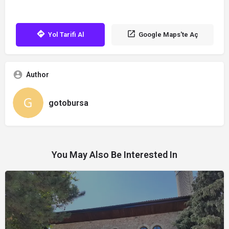
Yol Tarifi Al
Google Maps'te Aç
Author
gotobursa
You May Also Be Interested In