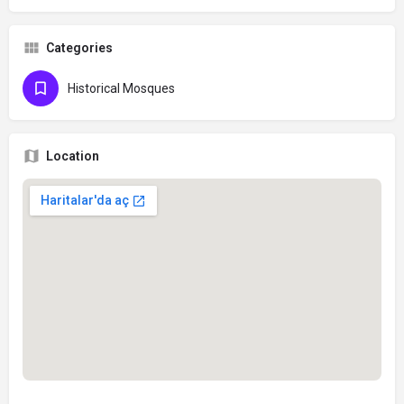
Categories
Historical Mosques
Location