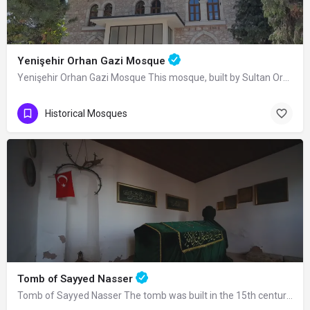
Yenişehir Orhan Gazi Mosque
Yenişehir Orhan Gazi Mosque This mosque, built by Sultan Orhan Bey in Yenişehir, was completely renovated in…
Historical Mosques
Tomb of Sayyed Nasser
Tomb of Sayyed Nasser The tomb was built in the 15th century. Seyyid Nasser was one…