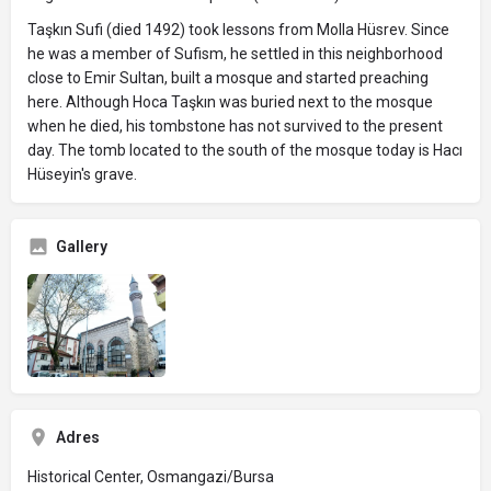
Taşkın Sufi (died 1492) took lessons from Molla Hüsrev. Since
he was a member of Sufism, he settled in this neighborhood
close to Emir Sultan, built a mosque and started preaching
here. Although Hoca Taşkın was buried next to the mosque
when he died, his tombstone has not survived to the present
day. The tomb located to the south of the mosque today is Hacı
Hüseyin's grave.
Gallery
Adres
Historical Center, Osmangazi/Bursa