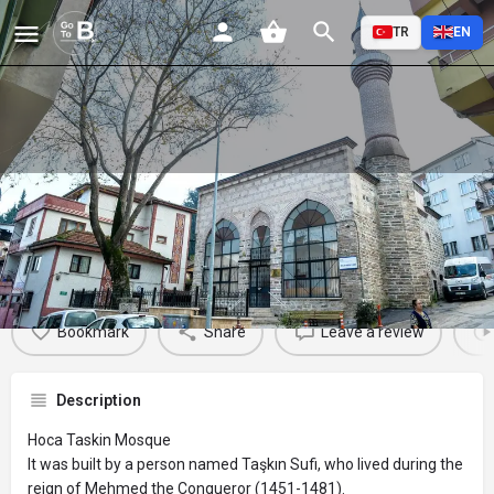
TR
EN
Hoca Taskin Mosque
Profile
Reviews
Events
Jobs
St
0
0
0
Bookmark
Share
Leave a review
Description
Hoca Taskin Mosque
It was built by a person named Taşkın Sufi, who lived during the
reign of Mehmed the Conqueror (1451-1481).