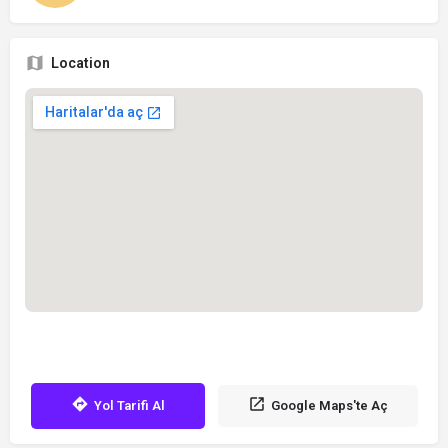
Location
Yol Tarifi Al
Google Maps'te Aç