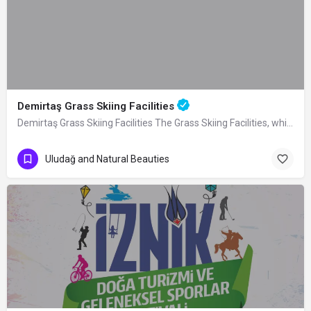
Demirtaş Grass Skiing Facilities
Demirtaş Grass Skiing Facilities The Grass Skiing Facilities, which were built by…
Uludağ and Natural Beauties