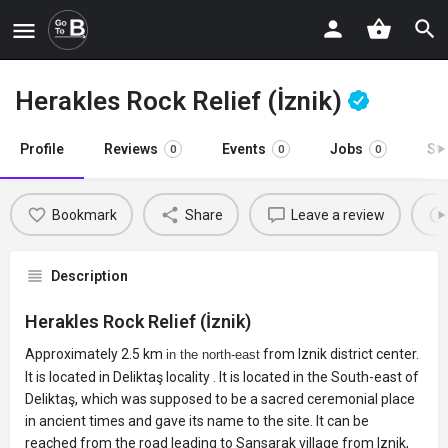
Herakles Rock Relief (İznik)
Profile
Reviews
Events
Jobs
St
0
0
0
Bookmark
Share
Leave a review
Description
Herakles Rock Relief (İznik)
Approximately 2.5 km
from Iznik district center.
in the north-east
It is located in Deliktaş locality . It is located in the South-east of
Deliktaş, which was supposed to be a sacred ceremonial place
in ancient times and gave its name to the site. It can be
reached from the road leading to Sansarak village from Iznik,