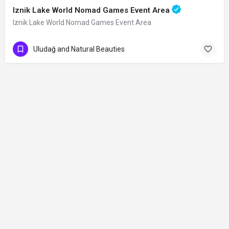
Iznik Lake World Nomad Games Event Area
Iznik Lake World Nomad Games Event Area
Uludağ and Natural Beauties
Contact