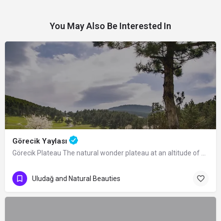
You May Also Be Interested In
Görecik Yaylası
Görecik Plateau The natural wonder plateau at an altitude of 1055 m, located 4 km…
Uludağ and Natural Beauties