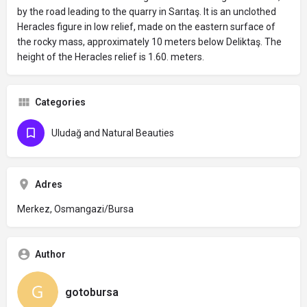
by the road leading to the quarry in Sarıtaş. It is an unclothed
Heracles figure in low relief, made on the eastern surface of
the rocky mass, approximately 10 meters below Deliktaş. The
height of the Heracles relief is 1.60. meters.
Categories
Uludağ and Natural Beauties
Adres
Merkez, Osmangazi/Bursa
Author
gotobursa