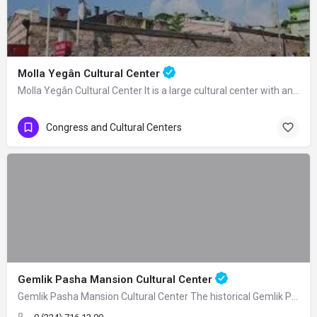
Molla Yegân Cultural Center
Molla Yegân Cultural Center It is a large cultural center with an area of 21…
Congress and Cultural Centers
Gemlik Pasha Mansion Cultural Center
Gemlik Pasha Mansion Cultural Center The historical Gemlik Pasha Mansion, built as a…