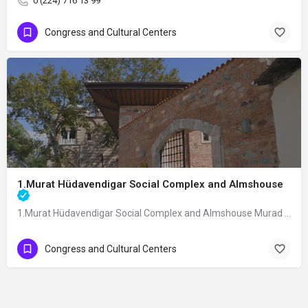
0 (224) 716 13 99
Congress and Cultural Centers
1.Murat Hüdavendigar Social Complex and Almshouse
1.Murat Hüdavendigar Social Complex and Almshouse Murad I Hüdavendigar Social…
Congress and Cultural Centers