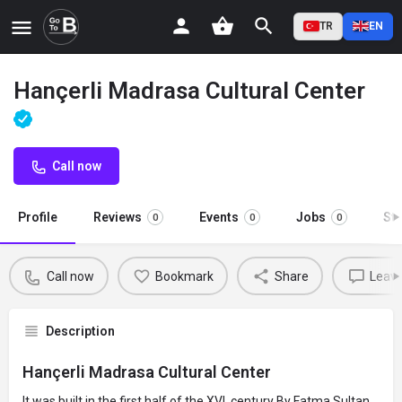
TR
EN
Hançerli Madrasa Cultural Center
Call now
Profile
Reviews
Events
Jobs
St
0
0
0
Call now
Bookmark
Share
Leave
Description
Hançerli Madrasa Cultural Center
It was built in the first half of the XVI. century By Fatma Sultan,