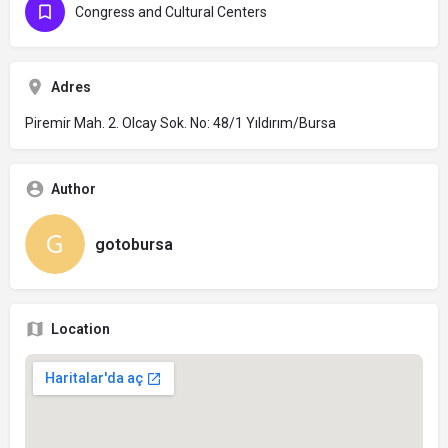
Congress and Cultural Centers
Adres
Piremir Mah. 2. Olcay Sok. No: 48/1 Yıldırım/Bursa
Author
gotobursa
Location