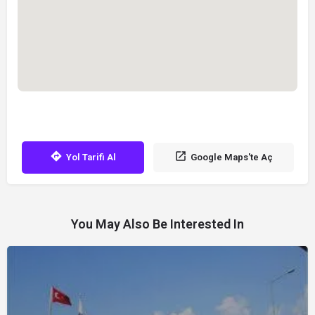
Yol Tarifi Al
Google Maps'te Aç
You May Also Be Interested In