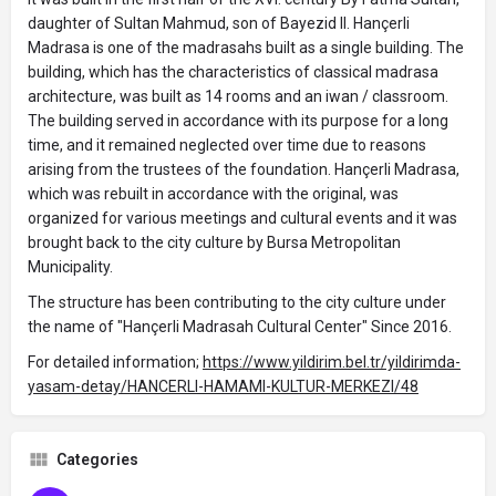
daughter of Sultan Mahmud, son of Bayezid II. Hançerli
Madrasa is one of the madrasahs built as a single building. The
building, which has the characteristics of classical madrasa
architecture, was built as 14 rooms and an iwan / classroom.
The building served in accordance with its purpose for a long
time, and it remained neglected over time due to reasons
arising from the trustees of the foundation. Hançerli Madrasa,
which was rebuilt in accordance with the original, was
organized for various meetings and cultural events and it was
brought back to the city culture by Bursa Metropolitan
Municipality.
The structure has been contributing to the city culture under
the name of "Hançerli Madrasah Cultural Center" Since 2016.
For detailed information;
https://www.yildirim.bel.tr/yildirimda-
yasam-detay/HANCERLI-HAMAMI-KULTUR-MERKEZI/48
Categories