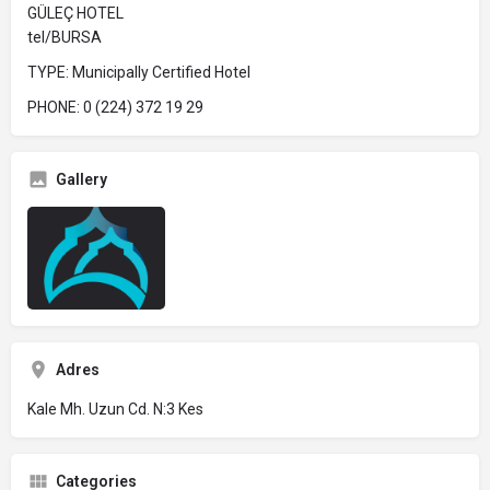
GÜLEÇ HOTEL
tel/BURSA
TYPE: Municipally Certified Hotel
PHONE: 0 (224) 372 19 29
Gallery
Adres
Kale Mh. Uzun Cd. N:3 Kes
Categories