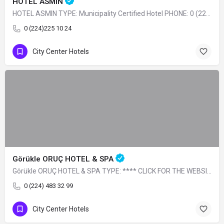
HOTEL ASMIN
HOTEL ASMIN TYPE: Municipality Certified Hotel PHONE: 0 (224) 225 10 24
0 (224)225 10 24
City Center Hotels
Görükle ORUÇ HOTEL & SPA
Görükle ORUÇ HOTEL & SPA TYPE: **** CLICK FOR THE WEBSITE
0 (224) 483 32 99
City Center Hotels