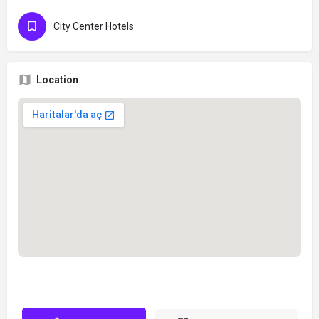
City Center Hotels
Location