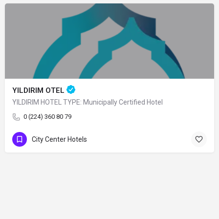
YILDIRIM OTEL
YILDIRIM HOTEL TYPE: Municipally Certified Hotel
0 (224) 360 80 79
City Center Hotels