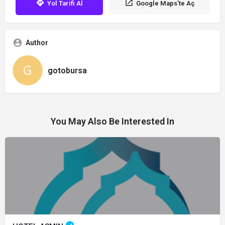
Yol Tarifi Al
Google Maps'te Aç
Author
gotobursa
You May Also Be Interested In